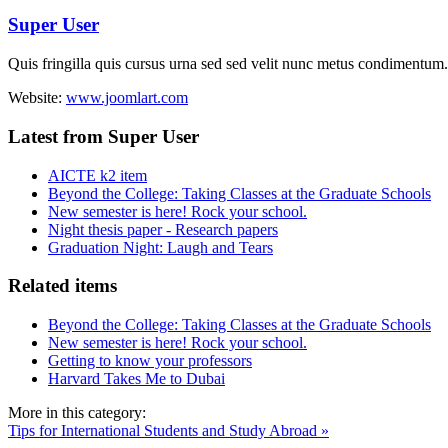
Super User
Quis fringilla quis cursus urna sed sed velit nunc metus condimentum.
Website:
www.joomlart.com
Latest from Super User
AICTE k2 item
Beyond the College: Taking Classes at the Graduate Schools
New semester is here! Rock your school.
Night thesis paper - Research papers
Graduation Night: Laugh and Tears
Related items
Beyond the College: Taking Classes at the Graduate Schools
New semester is here! Rock your school.
Getting to know your professors
Harvard Takes Me to Dubai
More in this category:
Tips for International Students and Study Abroad »