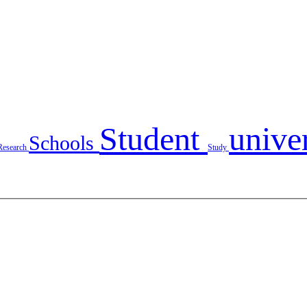
Student
unive
Schools
Research
Study