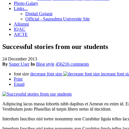
Photo-Galary
Links...
Digital Gujarat
Official - Saurashtra Universite Site
Allumni
IQAC
AICTE
Successful stories from our students
24 December 2013
By
Super User
In
Blog style
456216 comments
font size
decrease font size
increase font si
Print
Email
Adipiscing lacus massa lobortis nibh dapibus et Aenean eu enim id. En
Vestibulum justo Phasellus id turpis libero netus id tincidunt.
Interdum faucibus nisl tortor nonummy non Curabitur ligula tellus l
Interdum faucibus nisl tortor nonummy non Curabitur ligula tellus la