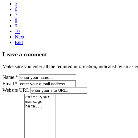
5
6
7
8
9
10
Next
End
Leave a comment
Make sure you enter all the required information, indicated by an ast
Name *
Email *
Website URL