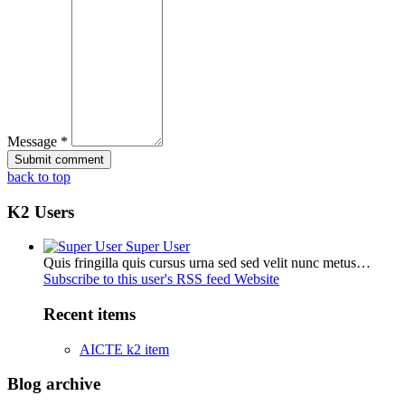
Message *
back to top
K2 Users
Super User
Quis fringilla quis cursus urna sed sed velit nunc metus…
Subscribe to this user's RSS feed
Website
Recent items
AICTE k2 item
Blog archive