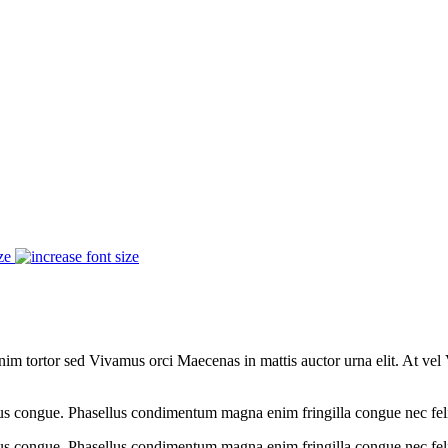
ze
im tortor sed Vivamus orci Maecenas in mattis auctor urna elit. At vel 
acus congue. Phasellus condimentum magna enim fringilla congue nec fe
cus congue. Phasellus condimentum magna enim fringilla congue nec feli