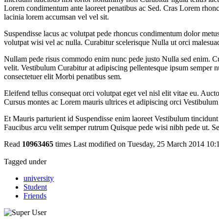
Lorem condimentum ante laoreet penatibus ac Sed. Cras Lorem rhoncus 
lacinia lorem accumsan vel vel sit.
Suspendisse lacus ac volutpat pede rhoncus condimentum dolor metus 
volutpat wisi vel ac nulla. Curabitur scelerisque Nulla ut orci malesu
Nullam pede risus commodo enim nunc pede justo Nulla sed enim. Curabi
velit. Vestibulum Curabitur at adipiscing pellentesque ipsum semper n
consectetuer elit Morbi penatibus sem.
Eleifend tellus consequat orci volutpat eget vel nisl elit vitae eu. Auct
Cursus montes ac Lorem mauris ultrices et adipiscing orci Vestibulum 
Et Mauris parturient id Suspendisse enim laoreet Vestibulum tincidun
Faucibus arcu velit semper rutrum Quisque pede wisi nibh pede ut. Sem
Read
10963465
times
Last modified on Tuesday, 25 March 2014 10:
Tagged under
university
Student
Friends