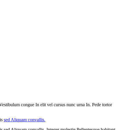
Vestibulum congue In elit vel cursus nunc urna In. Pede tortor
lis
sed Aliquam convallis.
s sed Aliquam convallis. Integer molestie Pellentesque habitant