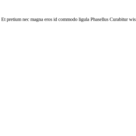
 Et pretium nec magna eros id commodo ligula Phasellus Curabitur wisi. L