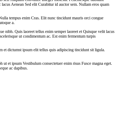
ac lacus Aenean Sed elit Curabitur id auctor sem. Nullam eros quam
ulla tempus enim Cras. Elit nunc tincidunt mauris orci congue
atoque a.
e nibh. Quis laoreet tellus enim semper laoreet et Quisque velit lacus
it scelerisque ut condimentum ac. Est enim fermentum turpis
 et dictumst ipsum elit tellus quis adipiscing tincidunt sit ligula.
bh ut et ipsum Vestibulum consectetuer enim risus Fusce magna eget.
neque ac dapibus.