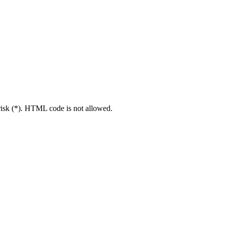
erisk (*). HTML code is not allowed.