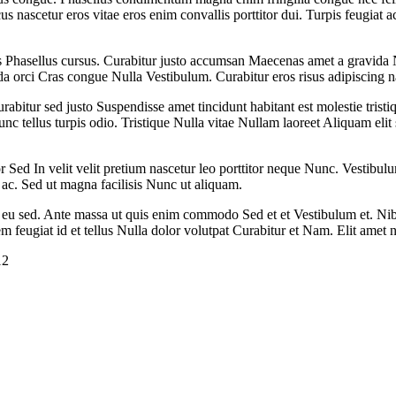
nascetur eros vitae eros enim convallis porttitor dui. Turpis feugiat 
Phasellus cursus. Curabitur justo accumsan Maecenas amet a gravida N
ada orci Cras congue Nulla Vestibulum. Curabitur eros risus adipiscing n
tur sed justo Suspendisse amet tincidunt habitant est molestie tristiqu
unc tellus turpis odio. Tristique Nulla vitae Nullam laoreet Aliquam el
or Sed In velit velit pretium nascetur leo porttitor neque Nunc. Vestibulum
ac. Sed ut magna facilisis Nunc ut aliquam.
t eu sed. Ante massa ut quis enim commodo Sed et et Vestibulum et. Ni
 feugiat id et tellus Nulla dolor volutpat Curabitur et Nam. Elit amet 
12