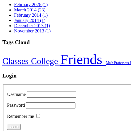
February 2026 (1)
March 2014 (23)
February 2014 (1)
January 2014 (1)
December 2013 (1)
November 2013 (1)
Tags Cloud
Friends
Classes
College
Math
Professors
Login
Username
Password
Remember me