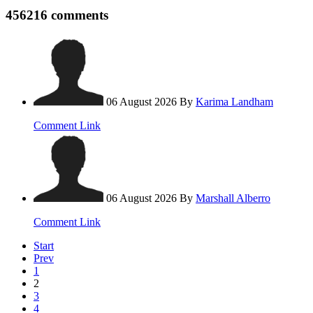
456216
comments
06 August 2026
By
Karima Landham
Comment Link
06 August 2026
By
Marshall Alberro
Comment Link
Start
Prev
1
2
3
4