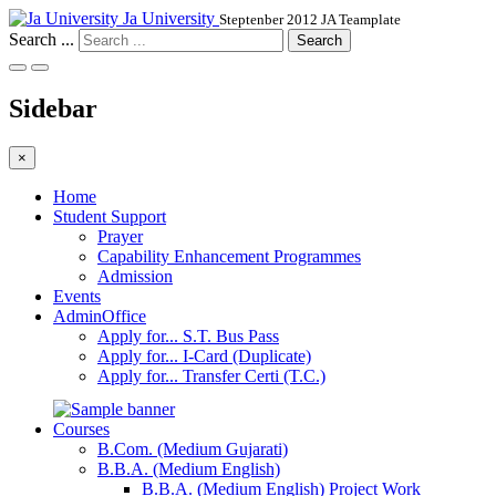
Ja University
Steptenber 2012 JA Teamplate
Search ...
Search
Sidebar
×
Home
Student Support
Prayer
Capability Enhancement Programmes
Admission
Events
AdminOffice
Apply for... S.T. Bus Pass
Apply for... I-Card (Duplicate)
Apply for... Transfer Certi (T.C.)
Courses
B.Com. (Medium Gujarati)
B.B.A. (Medium English)
B.B.A. (Medium English) Project Work