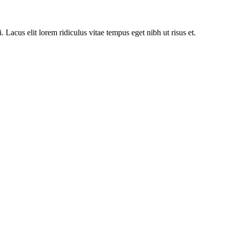
acus elit lorem ridiculus vitae tempus eget nibh ut risus et.