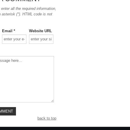
nter all the required information,
n asterisk (*). HTML code is not
Email *
Website URL
back to top