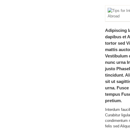
Adipiscing l
dapibus et 
tortor sed 
mattis auctor
Vestibulum c
nunc urna In
justo Phasel
tincidunt. A
sit ut sagitt
urna. Fusc
tempus Fusc
pretium.
Interdum fauci
Curabitur ligul
condimentum m
felis sed Aliqu