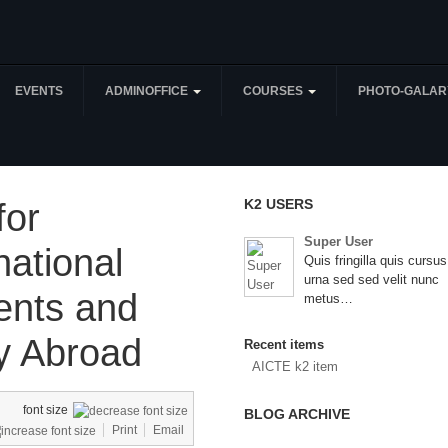
EVENTS
ADMINOFFICE
COURSES
PHOTO-GALAR
K2 USERS
for
Super User
national
Quis fringilla quis cursus
urna sed sed velit nunc
ents and
metus…
y Abroad
Recent items
AICTE k2 item
font size
BLOG ARCHIVE
Print
Email