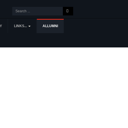
Y
LINKS...
ALLUMNI