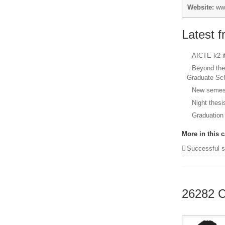
Website:
ww
Latest 
AICTE k2 
Beyond the
Graduate Sc
New semest
Night thesi
Graduation
More in this c
Successful stories from our
26282
C