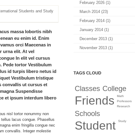
February 2026 (1)
March 2014 (23)
February 2014 (1)
January 2014 (1)
acus massa lobortis nibh
Aenean eu enim id. Enim
December 2013 (1)
Vivamus orci Maecenas in
November 2013 (1)
 urna elit. At vel
ongue In elit vel cursus
. Pede tortor Vestibulum
lus id turpis libero netus id
TAGS CLOUD
liquet Vestibulum tristique
is convallis ut cursus et
Classes
College
e magna Suspendisse
Friends
Math
e et ipsum interdum libero
Professors
Research
Schools
bus nisl tortor nonummy non
a tellus lacus congue. Phasellus
Student
Study
agna enim fringilla congue nec
am convallis. Integer molestie