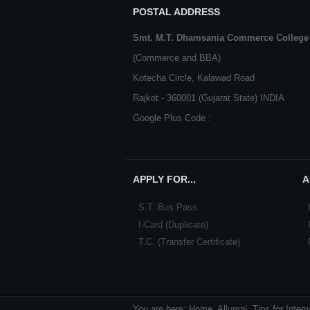
POSTAL ADDRESS
Smt. M.T. Dhamsania Commerce College
(Commerce and BBA)
Kotecha Circle, Kalawad Road
Rajkot - 360001 (Gujarat State) INDIA
Google Plus Code :
APPLY FOR...
A
S.T. Bus Pass
I-Card (Duplicate)
T.C. (Transfer Certificate)
You are here:
Home
Allumni
Tips for Inter