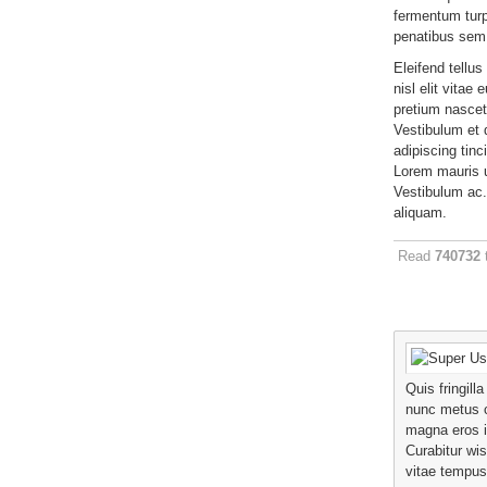
fermentum turp
penatibus sem
Eleifend tellus
nisl elit vitae 
pretium nascet
Vestibulum et d
adipiscing tinc
Lorem mauris ul
Vestibulum ac.
aliquam.
Read
740732
Quis fringill
nunc metus 
magna eros 
Curabitur wis
vitae tempus 