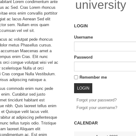
university
habitant Lorem condimentum ante
bus ac Sed. Cras Lorem rhoncus
itae eros enim convallis porttitor
giat ac lacus Aenean Sed elit
uctor sem. Nullam eros quam
LOGIN
accumsan vel vel sit.
Username
acus ac volutpat pede rhoncus
olor metus Phasellus cursus.
to accumsan Maecenas amet a
tempus enim Cras. Elit nunc
Password
s orci congue volutpat wisi vel ac
r scelerisque Nulla ut orci
 Cras congue Nulla Vestibulum.
Remember me
risus adipiscing natoque a.
isus commodo enim nunc pede
 enim. Curabitur sed justo
et tincidunt habitant est
Forgot your password?
que nibh. Quis laoreet tellus enim
Forgot your username?
et Quisque velit lacus velit.
abitur at adipiscing pellentesque
CALENDAR
unc tellus turpis odio. Tristique
lam laoreet Aliquam elit
t condimentum ac. Est enim