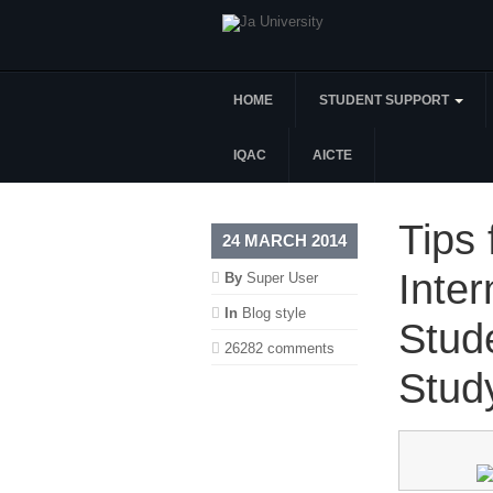
HOME
STUDENT SUPPORT
IQAC
AICTE
Tips 
24 MARCH 2014
Inter
By
Super User
In
Blog style
Stud
26282 comments
Stud