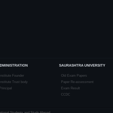
DMINISTRATION
SAURASHTRA UNIVERSITY
Institute Founder
Old Exam Papers
Institute Trust body
Paper Re-assessment
Principal
Exam Result
CCDC
national Students and Study Abroad