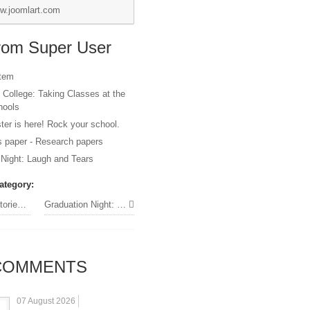
w.joomlart.com
from Super User
item
 College: Taking Classes at the
hools
er is here! Rock your school.
s paper - Research papers
 Night: Laugh and Tears
ategory:
 students
Graduation Night: Laugh and Tears »
OMMENTS
07 August 2026