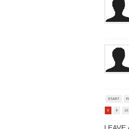
START
P
8
9
10
LEAVE