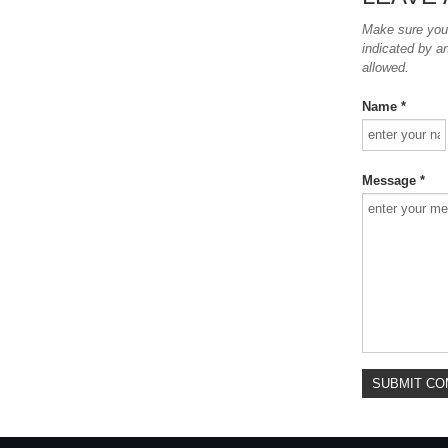
Make sure you e
indicated by a
allowed.
Name *
Message *