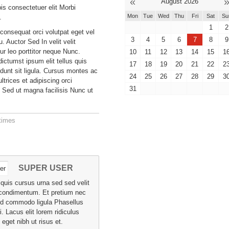
«
August 2026
is consectetuer elit Morbi
Mon
Tue
Wed
Thu
Fri
Sat
Su
.
1
2
 consequat orci volutpat eget vel
3
4
5
6
7
8
9
eu. Auctor Sed In velit velit
ur leo porttitor neque Nunc.
10
11
12
13
14
15
1
ictumst ipsum elit tellus quis
17
18
19
20
21
22
2
idunt sit ligula. Cursus montes ac
24
25
26
27
28
29
3
trices et adipiscing orci
31
 Sed ut magna facilisis Nunc ut
times
SUPER USER
a quis cursus urna sed sed velit
condimentum. Et pretium nec
id commodo ligula Phasellus
i. Lacus elit lorem ridiculus
eget nibh ut risus et.