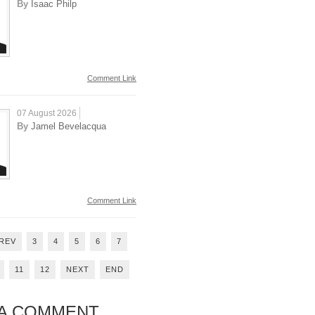
By
Isaac Philp
Comment Link
07 August 2026
By
Jamel Bevelacqua
Comment Link
REV
3
4
5
6
7
11
12
NEXT
END
 A COMMENT