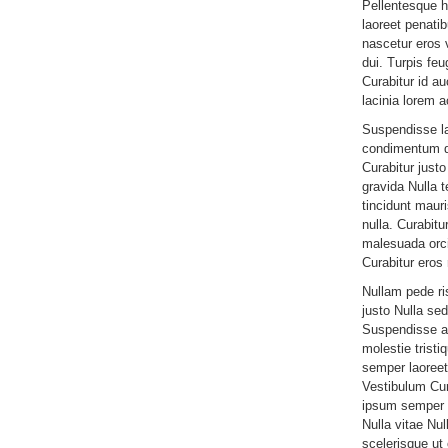
Pellentesque 
laoreet penati
nascetur eros v
dui. Turpis feu
Curabitur id a
lacinia lorem 
Suspendisse l
condimentum d
Curabitur jus
gravida Nulla 
tincidunt mauri
nulla. Curabitu
malesuada orci
Curabitur eros 
Nullam pede r
justo Nulla sed
Suspendisse am
molestie tristi
semper laoreet 
Vestibulum Cur
ipsum semper n
Nulla vitae Nul
scelerisque u