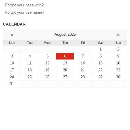
Forgot your password?
Forgot your username?
CALENDAR
«
»
August 2026
Mon
Tue
Wed
Thu
Fri
Sat
Sun
1
2
3
4
5
6
7
8
9
10
11
12
13
14
15
16
17
18
19
20
21
22
23
24
25
26
27
28
29
30
31