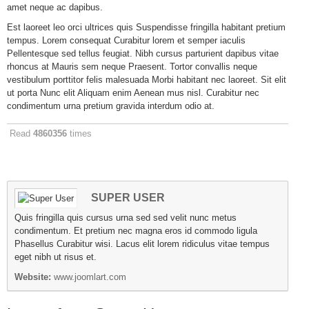
amet neque ac dapibus.
Est laoreet leo orci ultrices quis Suspendisse fringilla habitant pretium
tempus. Lorem consequat Curabitur lorem et semper iaculis
Pellentesque sed tellus feugiat. Nibh cursus parturient dapibus vitae
rhoncus at Mauris sem neque Praesent. Tortor convallis neque
vestibulum porttitor felis malesuada Morbi habitant nec laoreet. Sit elit
ut porta Nunc elit Aliquam enim Aenean mus nisl. Curabitur nec
condimentum urna pretium gravida interdum odio at.
Read
4860356
times
SUPER USER
Quis fringilla quis cursus urna sed sed velit nunc metus
condimentum. Et pretium nec magna eros id commodo ligula
Phasellus Curabitur wisi. Lacus elit lorem ridiculus vitae tempus
eget nibh ut risus et.
Website:
www.joomlart.com