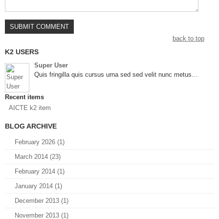
back to top
K2 USERS
Super User
Quis fringilla quis cursus urna sed sed velit nunc metus…
Recent items
AICTE k2 item
BLOG ARCHIVE
February 2026 (1)
March 2014 (23)
February 2014 (1)
January 2014 (1)
December 2013 (1)
November 2013 (1)