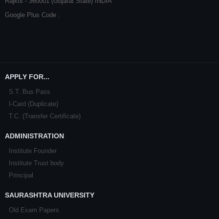
Rajkot - 360001 (Gujarat State) INDIA
Google Plus Code :
APPLY FOR...
S.T. Bus Pass
I-Card (Duplicate)
T.C. (Transfer Certificate)
ADMINISTRATION
Institute Founder
Institute Trust body
Principal
SAURASHTRA UNIVERSITY
Old Exam Papers