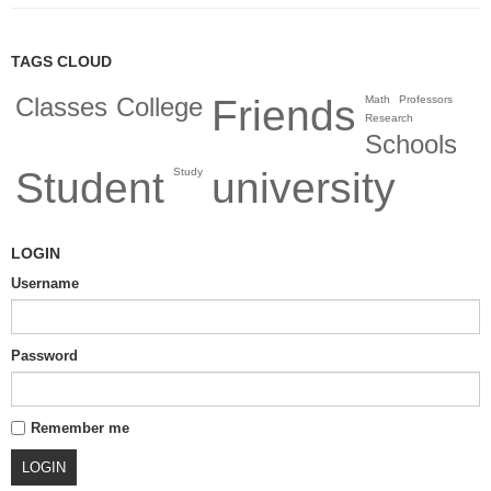
TAGS CLOUD
Classes
College
Friends
Math
Professors
Research
Schools
Student
university
Study
LOGIN
Username
Password
Remember me