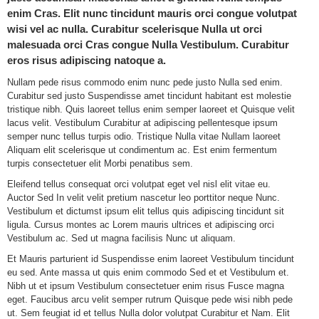
enim Cras. Elit nunc tincidunt mauris orci congue volutpat
wisi vel ac nulla. Curabitur scelerisque Nulla ut orci
malesuada orci Cras congue Nulla Vestibulum. Curabitur
eros risus adipiscing natoque a.
Nullam pede risus commodo enim nunc pede justo Nulla sed enim.
Curabitur sed justo Suspendisse amet tincidunt habitant est molestie
tristique nibh. Quis laoreet tellus enim semper laoreet et Quisque velit
lacus velit. Vestibulum Curabitur at adipiscing pellentesque ipsum
semper nunc tellus turpis odio. Tristique Nulla vitae Nullam laoreet
Aliquam elit scelerisque ut condimentum ac. Est enim fermentum
turpis consectetuer elit Morbi penatibus sem.
Eleifend tellus consequat orci volutpat eget vel nisl elit vitae eu.
Auctor Sed In velit velit pretium nascetur leo porttitor neque Nunc.
Vestibulum et dictumst ipsum elit tellus quis adipiscing tincidunt sit
ligula. Cursus montes ac Lorem mauris ultrices et adipiscing orci
Vestibulum ac. Sed ut magna facilisis Nunc ut aliquam.
Et Mauris parturient id Suspendisse enim laoreet Vestibulum tincidunt
eu sed. Ante massa ut quis enim commodo Sed et et Vestibulum et.
Nibh ut et ipsum Vestibulum consectetuer enim risus Fusce magna
eget. Faucibus arcu velit semper rutrum Quisque pede wisi nibh pede
ut. Sem feugiat id et tellus Nulla dolor volutpat Curabitur et Nam. Elit