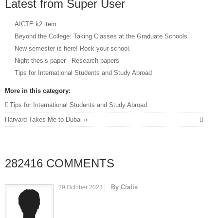
Latest from Super User
AICTE k2 item
Beyond the College: Taking Classes at the Graduate Schools
New semester is here! Rock your school.
Night thesis paper - Research papers
Tips for International Students and Study Abroad
More in this category:
Tips for International Students and Study Abroad
Harvard Takes Me to Dubai »
282416
COMMENTS
By Cialis
29 October 2023