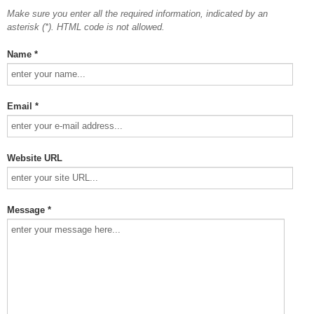
Make sure you enter all the required information, indicated by an
asterisk (*). HTML code is not allowed.
Name *
Email *
Website URL
Message *