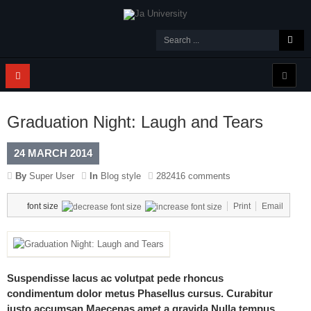
Graduation Night: Laugh and Tears
24 MARCH 2014
By
Super User
In
Blog style
282416 comments
font size
Print
Email
Suspendisse lacus ac volutpat pede rhoncus
condimentum dolor metus Phasellus cursus. Curabitur
justo accumsan Maecenas amet a gravida Nulla tempus