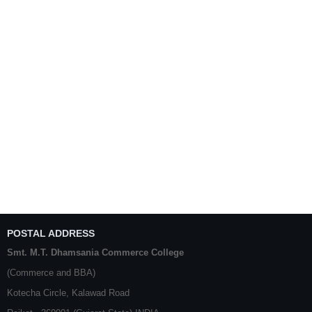
POSTAL ADDRESS
Smt. M.T. Dhamsania Commerce College
(Commerce and BBA)
Kotecha Circle, Kalawad Road