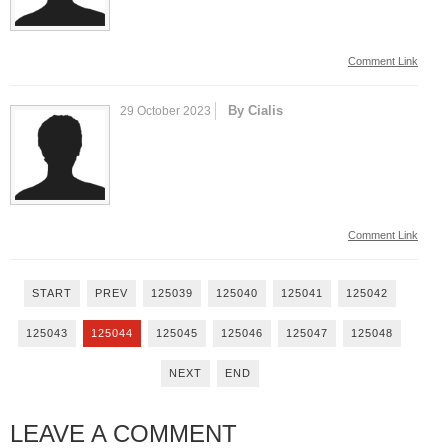
Comment Link
By Cialis
29 October 2023
Comment Link
START
PREV
125039
125040
125041
125042
125043
125044
125045
125046
125047
125048
NEXT
END
LEAVE A COMMENT