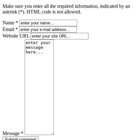
Make sure you enter all the required information, indicated by an
asterisk (*). HTML code is not allowed.
Name *
Email *
Website URL
Message *