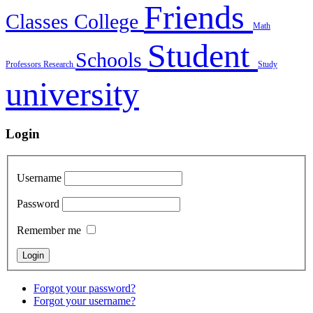
Friends
Classes
College
Math
Student
Schools
Professors
Research
Study
university
Login
Username
Password
Remember me
Forgot your password?
Forgot your username?