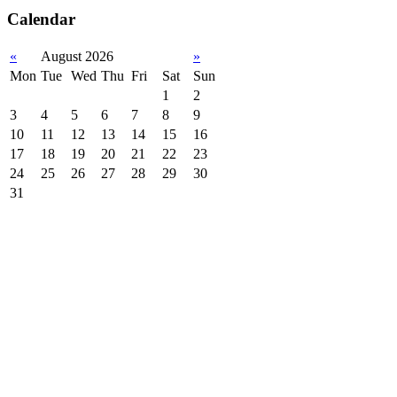
Calendar
«
August 2026
»
Mon
Tue
Wed
Thu
Fri
Sat
Sun
1
2
3
4
5
6
7
8
9
10
11
12
13
14
15
16
17
18
19
20
21
22
23
24
25
26
27
28
29
30
31