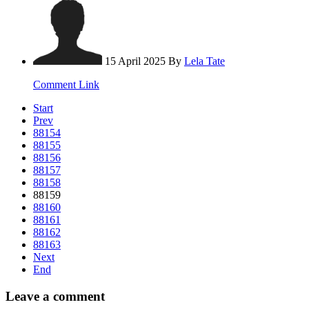
15 April 2025
By
Lela Tate
Comment Link
Start
Prev
88154
88155
88156
88157
88158
88159
88160
88161
88162
88163
Next
End
Leave a comment