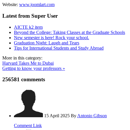
Website:
www.joomlart.com
Latest from Super User
AICTE k2 item
Beyond the College: Taking Classes at the Graduate Schools
New semester is here! Rock your school.
Graduation Night: Laugh and Tears
Tips for International Students and Study Abroad
More in this category:
Harvard Takes Me to Dubai
Getting to know your professors »
256581
comments
15 April 2025
By
Antonio Gibson
Comment Link