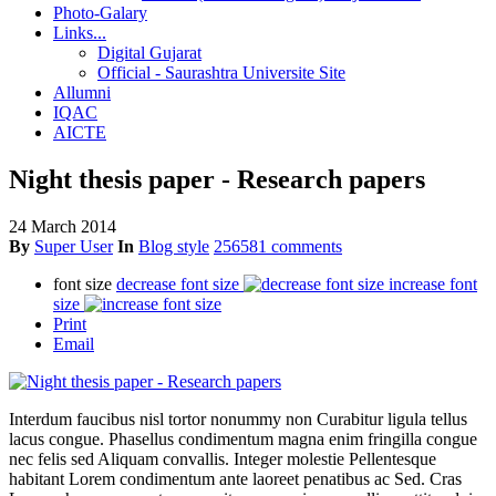
Photo-Galary
Links...
Digital Gujarat
Official - Saurashtra Universite Site
Allumni
IQAC
AICTE
Night thesis paper - Research papers
24 March 2014
By
Super User
In
Blog style
256581 comments
font size
decrease font size
increase font
size
Print
Email
Interdum faucibus nisl tortor nonummy non Curabitur ligula tellus
lacus congue. Phasellus condimentum magna enim fringilla congue
nec felis sed Aliquam convallis. Integer molestie Pellentesque
habitant Lorem condimentum ante laoreet penatibus ac Sed. Cras