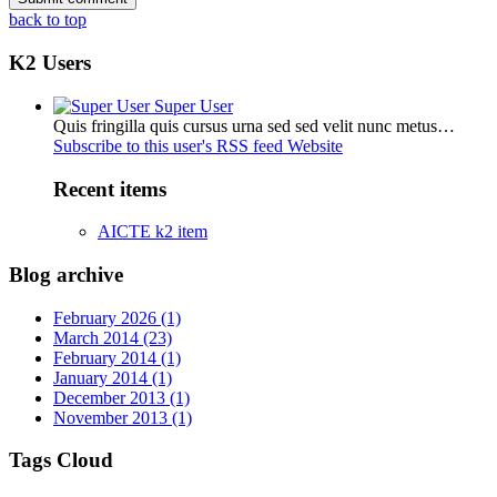
back to top
K2 Users
Super User
Quis fringilla quis cursus urna sed sed velit nunc metus…
Subscribe to this user's RSS feed
Website
Recent items
AICTE k2 item
Blog archive
February 2026 (1)
March 2014 (23)
February 2014 (1)
January 2014 (1)
December 2013 (1)
November 2013 (1)
Tags Cloud