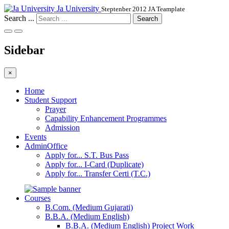
Ja University
Steptenber 2012 JA Teamplate
Search ...
Search
Sidebar
×
Home
Student Support
Prayer
Capability Enhancement Programmes
Admission
Events
AdminOffice
Apply for... S.T. Bus Pass
Apply for... I-Card (Duplicate)
Apply for... Transfer Certi (T.C.)
Courses
B.Com. (Medium Gujarati)
B.B.A. (Medium English)
B.B.A. (Medium English) Project Work