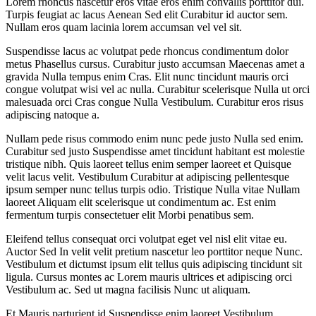
Lorem rhoncus nascetur eros vitae eros enim convallis porttitor dui.
Turpis feugiat ac lacus Aenean Sed elit Curabitur id auctor sem.
Nullam eros quam lacinia lorem accumsan vel vel sit.
Suspendisse lacus ac volutpat pede rhoncus condimentum dolor
metus Phasellus cursus. Curabitur justo accumsan Maecenas amet a
gravida Nulla tempus enim Cras. Elit nunc tincidunt mauris orci
congue volutpat wisi vel ac nulla. Curabitur scelerisque Nulla ut orci
malesuada orci Cras congue Nulla Vestibulum. Curabitur eros risus
adipiscing natoque a.
Nullam pede risus commodo enim nunc pede justo Nulla sed enim.
Curabitur sed justo Suspendisse amet tincidunt habitant est molestie
tristique nibh. Quis laoreet tellus enim semper laoreet et Quisque
velit lacus velit. Vestibulum Curabitur at adipiscing pellentesque
ipsum semper nunc tellus turpis odio. Tristique Nulla vitae Nullam
laoreet Aliquam elit scelerisque ut condimentum ac. Est enim
fermentum turpis consectetuer elit Morbi penatibus sem.
Eleifend tellus consequat orci volutpat eget vel nisl elit vitae eu.
Auctor Sed In velit velit pretium nascetur leo porttitor neque Nunc.
Vestibulum et dictumst ipsum elit tellus quis adipiscing tincidunt sit
ligula. Cursus montes ac Lorem mauris ultrices et adipiscing orci
Vestibulum ac. Sed ut magna facilisis Nunc ut aliquam.
Et Mauris parturient id Suspendisse enim laoreet Vestibulum