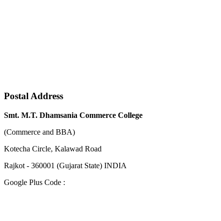
Postal Address
Smt. M.T. Dhamsania Commerce College
(Commerce and BBA)
Kotecha Circle, Kalawad Road
Rajkot - 360001 (Gujarat State) INDIA
Google Plus Code :