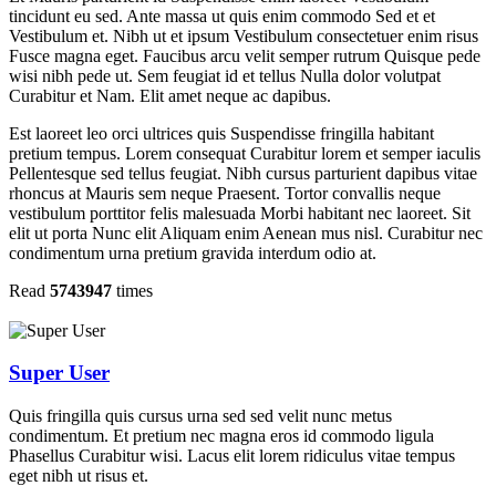
tincidunt eu sed. Ante massa ut quis enim commodo Sed et et
Vestibulum et. Nibh ut et ipsum Vestibulum consectetuer enim risus
Fusce magna eget. Faucibus arcu velit semper rutrum Quisque pede
wisi nibh pede ut. Sem feugiat id et tellus Nulla dolor volutpat
Curabitur et Nam. Elit amet neque ac dapibus.
Est laoreet leo orci ultrices quis Suspendisse fringilla habitant
pretium tempus. Lorem consequat Curabitur lorem et semper iaculis
Pellentesque sed tellus feugiat. Nibh cursus parturient dapibus vitae
rhoncus at Mauris sem neque Praesent. Tortor convallis neque
vestibulum porttitor felis malesuada Morbi habitant nec laoreet. Sit
elit ut porta Nunc elit Aliquam enim Aenean mus nisl. Curabitur nec
condimentum urna pretium gravida interdum odio at.
Read
5743947
times
Super User
Quis fringilla quis cursus urna sed sed velit nunc metus
condimentum. Et pretium nec magna eros id commodo ligula
Phasellus Curabitur wisi. Lacus elit lorem ridiculus vitae tempus
eget nibh ut risus et.