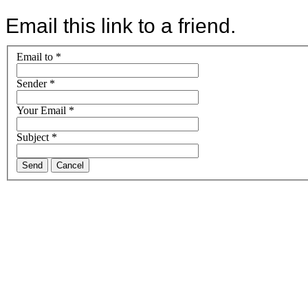
Email this link to a friend.
Email to
*
Sender
*
Your Email
*
Subject
*
Send
Cancel