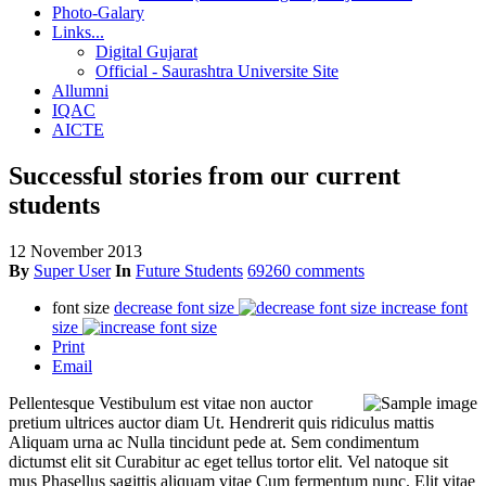
Photo-Galary
Links...
Digital Gujarat
Official - Saurashtra Universite Site
Allumni
IQAC
AICTE
Successful stories from our current
students
12 November 2013
By
Super User
In
Future Students
69260 comments
font size
decrease font size
increase font
size
Print
Email
Pellentesque Vestibulum est vitae non auctor
pretium ultrices auctor diam Ut. Hendrerit quis ridiculus mattis
Aliquam urna ac Nulla tincidunt pede at. Sem condimentum
dictumst elit sit Curabitur ac eget tellus tortor elit. Vel natoque sit
mus Phasellus sagittis aliquam vitae Cum fermentum nunc. Elit vitae