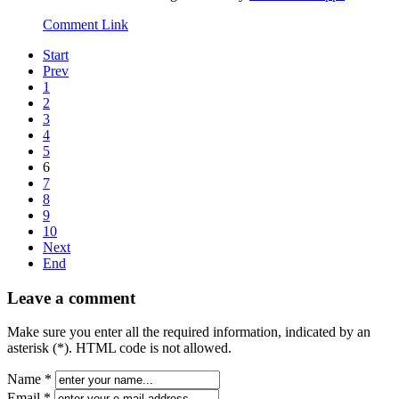
Comment Link
Start
Prev
1
2
3
4
5
6
7
8
9
10
Next
End
Leave a comment
Make sure you enter all the required information, indicated by an
asterisk (*). HTML code is not allowed.
Name *
Email *