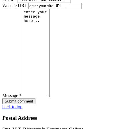
Website URL
Message *
back to top
Postal Address