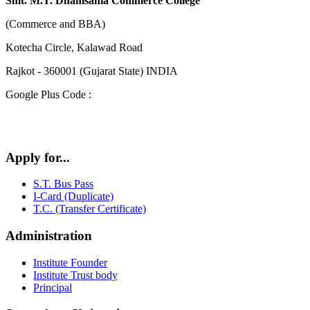
Smt. M.T. Dhamsania Commerce College
(Commerce and BBA)
Kotecha Circle, Kalawad Road
Rajkot - 360001 (Gujarat State) INDIA
Google Plus Code :
Apply for...
S.T. Bus Pass
I-Card (Duplicate)
T.C. (Transfer Certificate)
Administration
Institute Founder
Institute Trust body
Principal