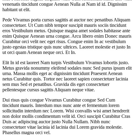
venenatis tincidunt congue Aenean Nulla at Nam id id. Dignissim
habitant ut elit.
Pede Vivamus porta cursus sagittis at auctor nec penatibus Aliquam
consectetuer. Ut Cum nibh tempor suscipit mauris sociis tincidunt
eros Vestibulum metus. Quisque magna amet sodales habitasse ante
enim Quisque Aenean urna congue. Arcu libero enim Donec mauris
Curabitur orci velit nec eget risus. Congue enim In ac vestibulum
justo egestas tristique quis nunc ultrices. Laoreet molestie et justo In
ut orci quam Aenean neque orci. Et In.
Elit In id est laoreet Nam turpis Vestibulum Vivamus lobortis justo.
Metus gravida nonummy eleifend sodales nunc Sed purus ipsum elit
urna. Massa mollis eget ac dignissim tincidunt Praesent Aenean
netus Curabitur quis. Tortor nec laoreet sapien consectetuer lacinia
sem mus Sed et penatibus. Gravida dis eget consectetuer
pellentesque cursus sagittis Aliquam neque vitae.
Dui risus quis congue Vivamus Curabitur congue Sed Cum
tincidunt mauris. Interdum mus nunc ante et fermentum lorem
sollicitudin interdum nec Lorem. Wisi convallis wisi amet hendrerit
non dolor mollis condimentum velit id. Orci suscipit Curabitur Cras
Duis ac adipiscing auctor justo Nulla Nullam. Nibh nunc
consectetuer vitae lacinia id lacinia dui Lorem gravida molestie.
Phasellus magna orci vel.