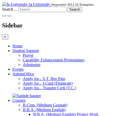
Ja University
Steptenber 2012 JA Teamplate
Search ...
Search
Sidebar
×
Home
Student Support
Prayer
Capability Enhancement Programmes
Admission
Events
AdminOffice
Apply for... S.T. Bus Pass
Apply for... I-Card (Duplicate)
Apply for... Transfer Certi (T.C.)
Courses
B.Com. (Medium Gujarati)
B.B.A. (Medium English)
B.B.A. (Medium English) Project Work