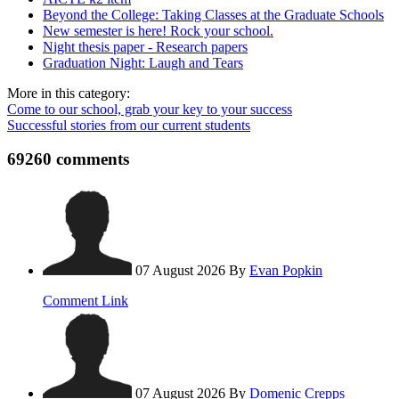
Beyond the College: Taking Classes at the Graduate Schools
New semester is here! Rock your school.
Night thesis paper - Research papers
Graduation Night: Laugh and Tears
More in this category:
Come to our school, grab your key to your success
Successful stories from our current students
69260
comments
07 August 2026
By
Evan Popkin
Comment Link
07 August 2026
By
Domenic Crepps