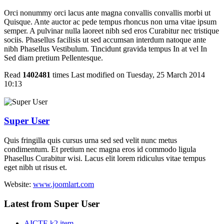
Orci nonummy orci lacus ante magna convallis convallis morbi ut
Quisque. Ante auctor ac pede tempus rhoncus non urna vitae ipsum
semper. A pulvinar nulla laoreet nibh sed eros Curabitur nec tristique
sociis. Phasellus facilisis ut sed accumsan interdum natoque ante
nibh Phasellus Vestibulum. Tincidunt gravida tempus In at vel In
Sed diam pretium Pellentesque.
Read
1402481
times
Last modified on Tuesday, 25 March 2014
10:13
Super User
Quis fringilla quis cursus urna sed sed velit nunc metus
condimentum. Et pretium nec magna eros id commodo ligula
Phasellus Curabitur wisi. Lacus elit lorem ridiculus vitae tempus
eget nibh ut risus et.
Website:
www.joomlart.com
Latest from Super User
AICTE k2 item