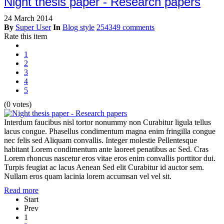
Night thesis paper - Research papers
24 March 2014
By
Super User
In
Blog style
254349 comments
Rate this item
1
2
3
4
5
(0 votes)
Interdum faucibus nisl tortor nonummy non Curabitur ligula tellus
lacus congue. Phasellus condimentum magna enim fringilla congue
nec felis sed Aliquam convallis. Integer molestie Pellentesque
habitant Lorem condimentum ante laoreet penatibus ac Sed. Cras
Lorem rhoncus nascetur eros vitae eros enim convallis porttitor dui.
Turpis feugiat ac lacus Aenean Sed elit Curabitur id auctor sem.
Nullam eros quam lacinia lorem accumsan vel vel sit.
Read more
Start
Prev
1