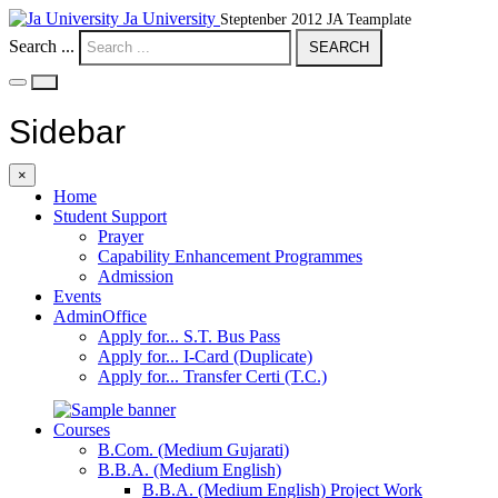
Ja University
Steptenber 2012 JA Teamplate
Search ...
SEARCH
Sidebar
×
Home
Student Support
Prayer
Capability Enhancement Programmes
Admission
Events
AdminOffice
Apply for... S.T. Bus Pass
Apply for... I-Card (Duplicate)
Apply for... Transfer Certi (T.C.)
Courses
B.Com. (Medium Gujarati)
B.B.A. (Medium English)
B.B.A. (Medium English) Project Work