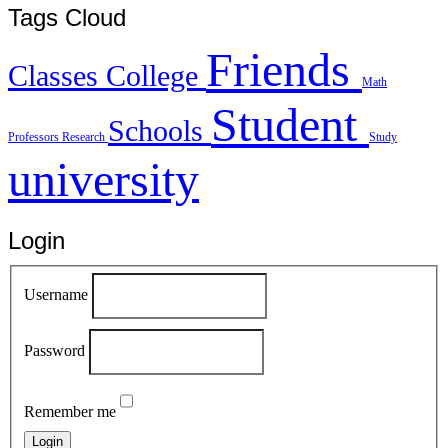
Tags Cloud
Friends
Classes
College
Math
Student
Schools
Professors
Research
Study
university
Login
Username
Password
Remember me