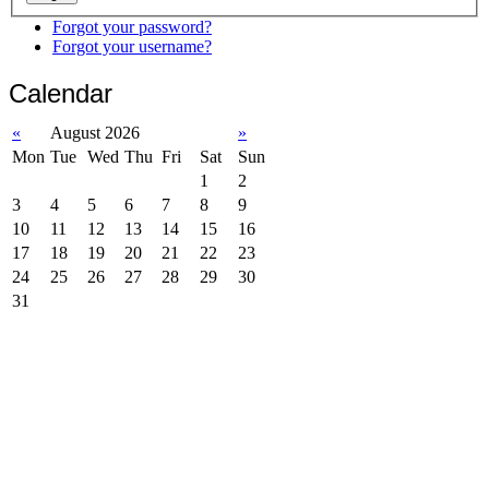
Forgot your password?
Forgot your username?
Calendar
«
August 2026
»
Mon
Tue
Wed
Thu
Fri
Sat
Sun
1
2
3
4
5
6
7
8
9
10
11
12
13
14
15
16
17
18
19
20
21
22
23
24
25
26
27
28
29
30
31