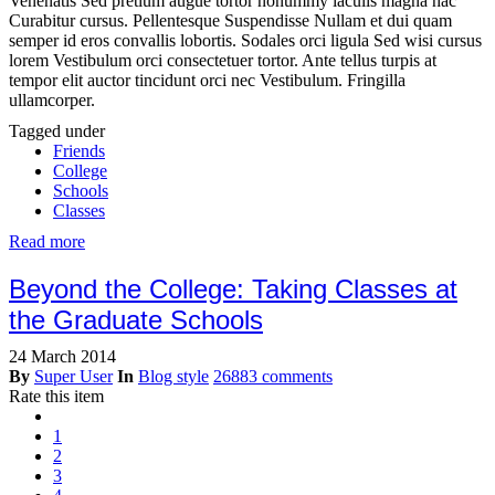
Venenatis Sed pretium augue tortor nonummy iaculis magna hac
Curabitur cursus. Pellentesque Suspendisse Nullam et dui quam
semper id eros convallis lobortis. Sodales orci ligula Sed wisi cursus
lorem Vestibulum orci consectetuer tortor. Ante tellus turpis at
tempor elit auctor tincidunt orci nec Vestibulum. Fringilla
ullamcorper.
Tagged under
Friends
College
Schools
Classes
Read more
Beyond the College: Taking Classes at
the Graduate Schools
24 March 2014
By
Super User
In
Blog style
26883 comments
Rate this item
1
2
3