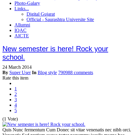
Photo-Galary
Links...
Digital Gujarat
Official - Saurashtra Universite Site
Allumni
IQAC
AICTE
New semester is here! Rock your
school.
24 March 2014
By
Super User
In
Blog style
790988 comments
Rate this item
1
2
3
4
5
(1 Vote)
Quis Nunc fermentum Cum Donec sit vitae venenatis nec nibh orci.