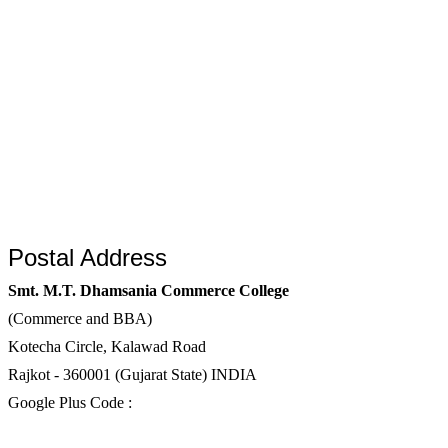
Postal Address
Smt. M.T. Dhamsania Commerce College
(Commerce and BBA)
Kotecha Circle, Kalawad Road
Rajkot - 360001 (Gujarat State) INDIA
Google Plus Code :