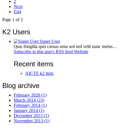
2
Next
End
Page 1 of 2
K2 Users
Super User
Quis fringilla quis cursus urna sed sed velit nunc metus…
Subscribe to this user's RSS feed
Website
Recent items
AICTE k2 item
Blog archive
February 2026 (1)
March 2014 (23)
February 2014 (1)
January 2014 (1)
December 2013 (1)
November 2013 (1)