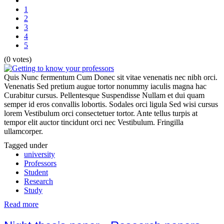
1
2
3
4
5
(0 votes)
Quis Nunc fermentum Cum Donec sit vitae venenatis nec nibh orci.
Venenatis Sed pretium augue tortor nonummy iaculis magna hac
Curabitur cursus. Pellentesque Suspendisse Nullam et dui quam
semper id eros convallis lobortis. Sodales orci ligula Sed wisi cursus
lorem Vestibulum orci consectetuer tortor. Ante tellus turpis at
tempor elit auctor tincidunt orci nec Vestibulum. Fringilla
ullamcorper.
Tagged under
university
Professors
Student
Research
Study
Read more