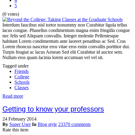
4
5
(0 votes)
Interdum faucibus nisl tortor nonummy non Curabitur ligula tellus
lacus congue. Phasellus condimentum magna enim fringilla congue
nec felis sed Aliquam convallis. Integer molestie Pellentesque
habitant Lorem condimentum ante laoreet penatibus ac Sed. Cras
Lorem rhoncus nascetur eros vitae eros enim convallis porttitor dui.
Turpis feugiat ac lacus Aenean Sed elit Curabitur id auctor sem.
Nullam eros quam lacinia lorem accumsan vel vel sit.
Tagged under
Friends
College
Schools
Classes
Read more
Getting to know your professors
24 February 2014
By
Super User
In
Blog style
23370 comments
Rate this item