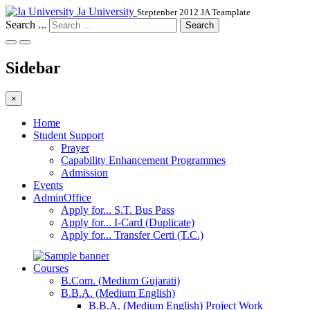
Ja University
Steptenber 2012 JA Teamplate
Search ...
Search
Sidebar
×
Home
Student Support
Prayer
Capability Enhancement Programmes
Admission
Events
AdminOffice
Apply for... S.T. Bus Pass
Apply for... I-Card (Duplicate)
Apply for... Transfer Certi (T.C.)
Courses
B.Com. (Medium Gujarati)
B.B.A. (Medium English)
B.B.A. (Medium English) Project Work