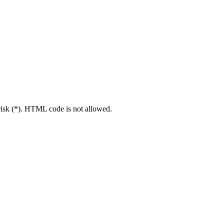
erisk (*). HTML code is not allowed.