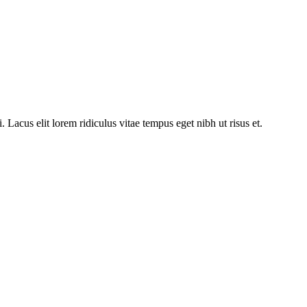
acus elit lorem ridiculus vitae tempus eget nibh ut risus et.