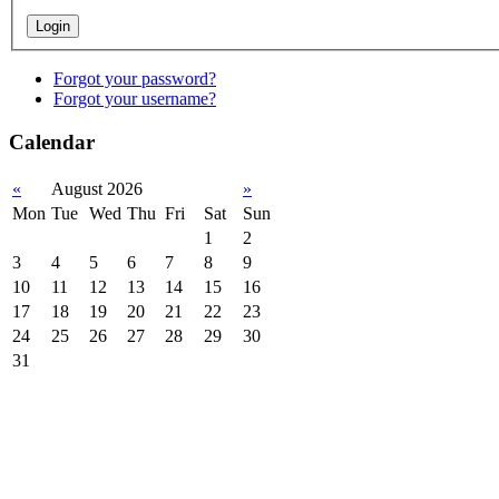
Forgot your password?
Forgot your username?
Calendar
«
August 2026
»
Mon
Tue
Wed
Thu
Fri
Sat
Sun
1
2
3
4
5
6
7
8
9
10
11
12
13
14
15
16
17
18
19
20
21
22
23
24
25
26
27
28
29
30
31