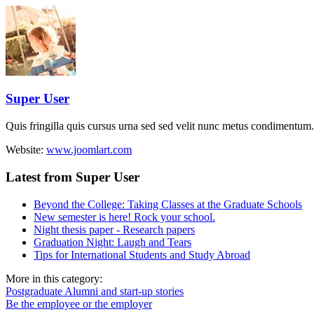
Super User
Quis fringilla quis cursus urna sed sed velit nunc metus condimentum.
Website:
www.joomlart.com
Latest from Super User
Beyond the College: Taking Classes at the Graduate Schools
New semester is here! Rock your school.
Night thesis paper - Research papers
Graduation Night: Laugh and Tears
Tips for International Students and Study Abroad
More in this category:
Postgraduate Alumni and start-up stories
Be the employee or the employer