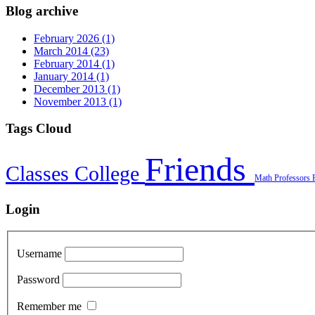
Blog archive
February 2026 (1)
March 2014 (23)
February 2014 (1)
January 2014 (1)
December 2013 (1)
November 2013 (1)
Tags Cloud
Friends
Classes
College
Math
Professors
Login
Username
Password
Remember me