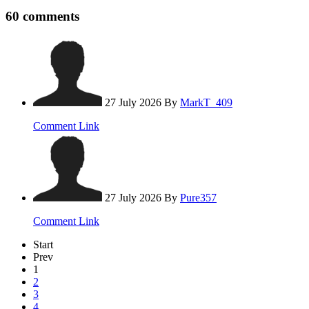
60
comments
27 July 2026
By
MarkT_409
Comment Link
27 July 2026
By
Pure357
Comment Link
Start
Prev
1
2
3
4