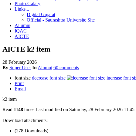
Photo-Galary
Links...
Digital Gujarat
Official - Saurashtra Universite Site
Allumni
IQAC
AICTE
AICTE k2 item
28 February 2026
By
Super User
In
Alumni
60 comments
font size
decrease font size
increase font si
Print
Email
k2 item
Read
1148
times
Last modified on Saturday, 28 February 2026 11:45
Download attachments:
(278 Downloads)