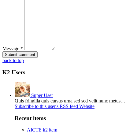
Message *
back to top
K2 Users
Super User
Quis fringilla quis cursus urna sed sed velit nunc metus…
Subscribe to this user's RSS feed
Website
Recent items
AICTE k2 item