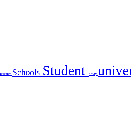
Student
unive
Schools
Research
Study