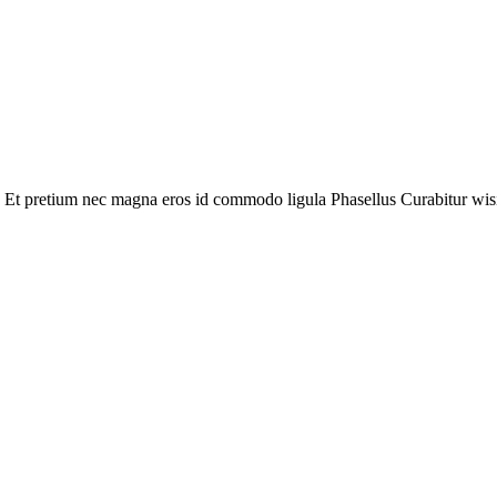
 Et pretium nec magna eros id commodo ligula Phasellus Curabitur wisi. L