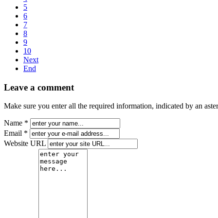
5
6
7
8
9
10
Next
End
Leave a comment
Make sure you enter all the required information, indicated by an ast
Name *
Email *
Website URL