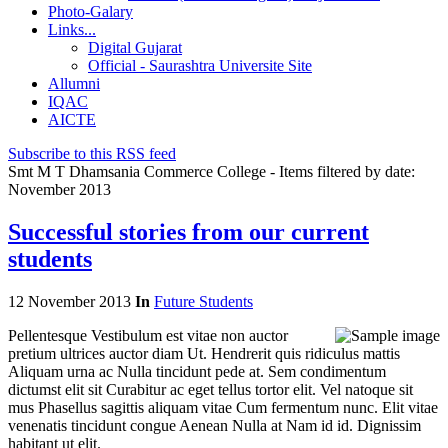
Photo-Galary
Links...
Digital Gujarat
Official - Saurashtra Universite Site
Allumni
IQAC
AICTE
Subscribe to this RSS feed
Smt M T Dhamsania Commerce College - Items filtered by date:
November 2013
Successful stories from our current
students
12 November 2013
In
Future Students
Pellentesque Vestibulum est vitae non auctor
pretium ultrices auctor diam Ut. Hendrerit quis ridiculus mattis
Aliquam urna ac Nulla tincidunt pede at. Sem condimentum
dictumst elit sit Curabitur ac eget tellus tortor elit. Vel natoque sit
mus Phasellus sagittis aliquam vitae Cum fermentum nunc. Elit vitae
venenatis tincidunt congue Aenean Nulla at Nam id id. Dignissim
habitant ut elit.