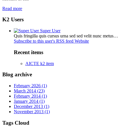
Read more
K2 Users
Super User
Quis fringilla quis cursus urna sed sed velit nunc metus…
Subscribe to this user's RSS feed
Website
Recent items
AICTE k2 item
Blog archive
February 2026 (1)
March 2014 (23)
February 2014 (1)
January 2014 (1)
December 2013 (1)
November 2013 (1)
Tags Cloud