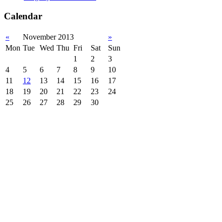
Calendar
«
November 2013
»
Mon
Tue
Wed
Thu
Fri
Sat
Sun
1
2
3
4
5
6
7
8
9
10
11
12
13
14
15
16
17
18
19
20
21
22
23
24
25
26
27
28
29
30