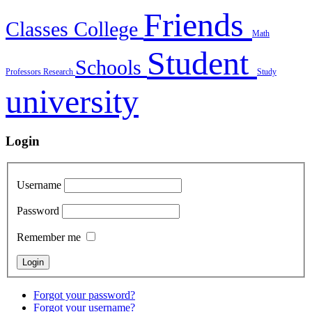
Friends
Classes
College
Math
Student
Schools
Professors
Research
Study
university
Login
Username
Password
Remember me
Forgot your password?
Forgot your username?