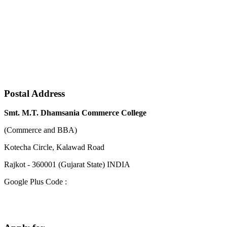
Postal Address
Smt. M.T. Dhamsania Commerce College
(Commerce and BBA)
Kotecha Circle, Kalawad Road
Rajkot - 360001 (Gujarat State) INDIA
Google Plus Code :