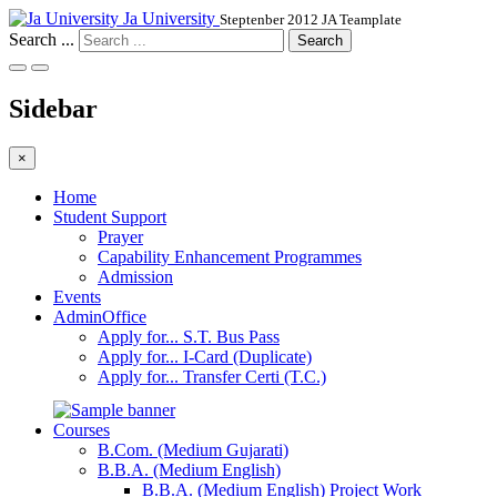
Ja University
Steptenber 2012 JA Teamplate
Search ...
Search
Sidebar
×
Home
Student Support
Prayer
Capability Enhancement Programmes
Admission
Events
AdminOffice
Apply for... S.T. Bus Pass
Apply for... I-Card (Duplicate)
Apply for... Transfer Certi (T.C.)
Courses
B.Com. (Medium Gujarati)
B.B.A. (Medium English)
B.B.A. (Medium English) Project Work