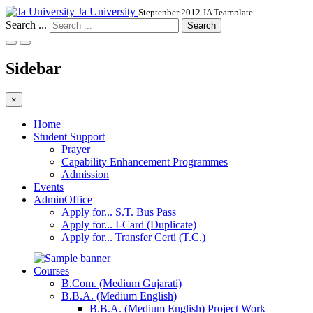
Ja University
Steptenber 2012 JA Teamplate
Search ...
Search
Sidebar
×
Home
Student Support
Prayer
Capability Enhancement Programmes
Admission
Events
AdminOffice
Apply for... S.T. Bus Pass
Apply for... I-Card (Duplicate)
Apply for... Transfer Certi (T.C.)
Courses
B.Com. (Medium Gujarati)
B.B.A. (Medium English)
B.B.A. (Medium English) Project Work