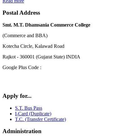
Read more
Postal Address
Smt. M.T. Dhamsania Commerce College
(Commerce and BBA)
Kotecha Circle, Kalawad Road
Rajkot - 360001 (Gujarat State) INDIA
Google Plus Code :
Apply for...
S.T. Bus Pass
I-Card (Duplicate)
T.C. (Transfer Certificate)
Administration