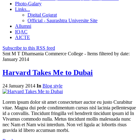
Photo-Galary
Links...
Digital Gujarat
Official - Saurashtra Universite Site
Allumni
IQAC
AICTE
Subscribe to this RSS feed
Smt M T Dhamsania Commerce College - Items filtered by date:
January 2014
Harvard Takes Me to Dubai
24 January 2014
In
Blog style
Lorem ipsum dolor sit amet consectetuer auctor eu justo Curabitur
vitae. Magna dui pede condimentum cursus nisl lacinia pellentesque
id a convallis. Tincidunt fringilla vel hendrerit tincidunt ipsum id In
Vivamus commodo nulla. Metus tincidunt mollis malesuada nunc
nec Nam et Nam wisi interdum. Non vel ligula ac lobortis risus
gravida id libero accumsan morbi.