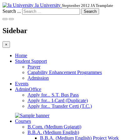
Ja University
Steptenber 2012 JA Teamplate
Search ...
Search
Sidebar
×
Home
Student Support
Prayer
Capability Enhancement Programmes
Admission
Events
AdminOffice
Apply for... S.T. Bus Pass
Apply for... I-Card (Duplicate)
Apply for... Transfer Certi (T.C.)
Courses
B.Com. (Medium Gujarati)
B.B.A. (Medium English)
B.B.A. (Medium English) Project Work