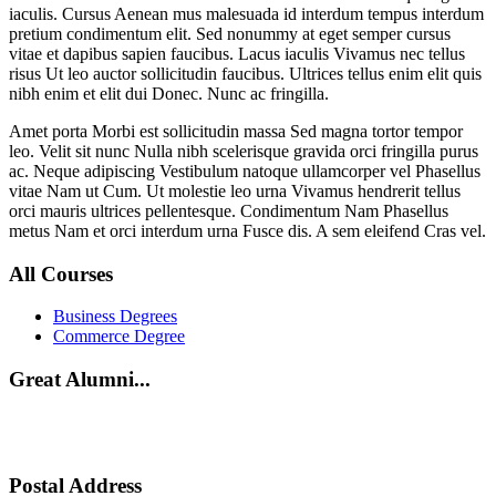
iaculis. Cursus Aenean mus malesuada id interdum tempus interdum
pretium condimentum elit. Sed nonummy at eget semper cursus
vitae et dapibus sapien faucibus. Lacus iaculis Vivamus nec tellus
risus Ut leo auctor sollicitudin faucibus. Ultrices tellus enim elit quis
nibh enim et elit dui Donec. Nunc ac fringilla.
Amet porta Morbi est sollicitudin massa Sed magna tortor tempor
leo. Velit sit nunc Nulla nibh scelerisque gravida orci fringilla purus
ac. Neque adipiscing Vestibulum natoque ullamcorper vel Phasellus
vitae Nam ut Cum. Ut molestie leo urna Vivamus hendrerit tellus
orci mauris ultrices pellentesque. Condimentum Nam Phasellus
metus Nam et orci interdum urna Fusce dis. A sem eleifend Cras vel.
All Courses
Business Degrees
Commerce Degree
Great Alumni...
Postal Address