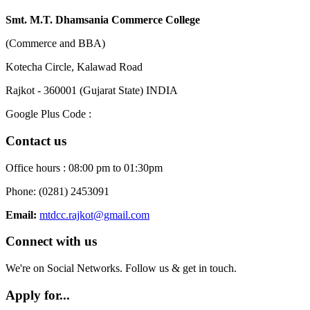
Smt. M.T. Dhamsania Commerce College
(Commerce and BBA)
Kotecha Circle, Kalawad Road
Rajkot - 360001 (Gujarat State) INDIA
Google Plus Code :
Contact us
Office hours : 08:00 pm to 01:30pm
Phone: (0281) 2453091
Email:
mtdcc.rajkot@gmail.com
Connect with us
We're on Social Networks. Follow us & get in touch.
Apply for...