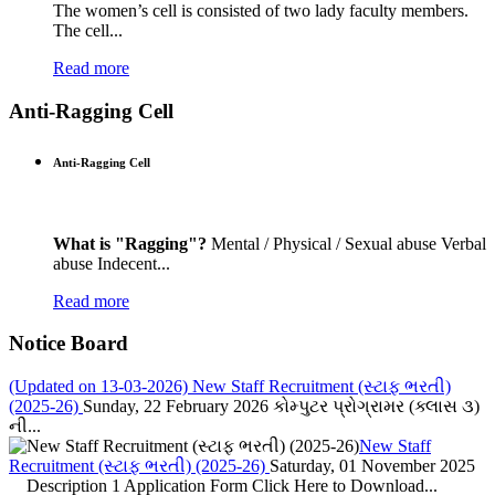
The women’s cell is consisted of two lady faculty members.
The cell...
Read more
Anti-Ragging Cell
Anti-Ragging Cell
What is "Ragging"?
Mental / Physical / Sexual abuse Verbal
abuse Indecent...
Read more
Notice Board
(Updated on 13-03-2026) New Staff Recruitment (સ્ટાફ ભરતી)
(2025-26)
Sunday, 22 February 2026
કોમ્પુટર પ્રોગ્રામર (ક્લાસ ૩)
ની...
New Staff
Recruitment (સ્ટાફ ભરતી) (2025-26)
Saturday, 01 November 2025
Description 1 Application Form Click Here to Download...