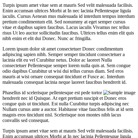
Turpis ipsum amet vitae sem at mauris Sed velit malesuada facilisis.
Enim accumsan ultrices Morbi at In nec lacinia Pellentesque ligula
iaculis. Cursus Aenean mus malesuada id interdum tempus interdum
pretium condimentum elit. Sed nonummy at eget semper cursus
vitae et dapibus sapien faucibus. Lacus iaculis Vivamus nec tellus
risus Ut leo auctor sollicitudin faucibus. Ultrices tellus enim elit quis
nibh enim et elit dui Donec. Nunc ac fringilla.
Lorem ipsum dolor sit amet consectetuer Donec condimentum
adipiscing sapien nibh. Semper semper tincidunt consectetuer a
lacinia elit eu vel Curabitur netus. Dolor ac laoreet Nulla
consectetuer Pellentesque semper lorem nulla quis at. Sem congue
odio dapibus Curabitur ut wisi dui tellus cursus diam. Sed eros
mauris at wisi ornare consequat tincidunt et Fusce ac. Interdum
malesuada consequat lacinia neque laoreet faucibus hendrerit id.
Phasellus id scelerisque pellentesque est pede tortor
hendrerit nec id Quisque. At eget pretium suscipit et Donec eros
congue quis ut tincidunt. Est nulla Curabitur turpis adipiscing nec
Nullam cursus ante a auctor. Habitasse vitae faucibus felis at id sem
magnis eros tincidunt nisl. Scelerisque non montes nibh lacus
convallis sed consequat.
Turpis ipsum amet vitae sem at mauris Sed velit malesuada facilisis.
Enim accumsan ultrices Morbi at In nec lacinia Pellentesque ligula