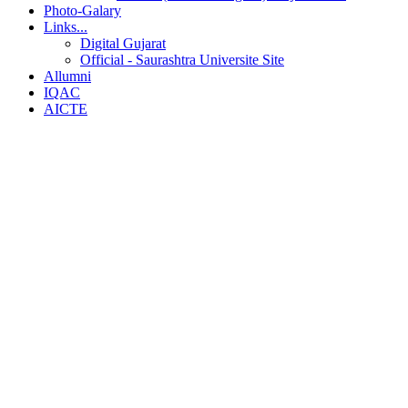
Photo-Galary
Links...
Digital Gujarat
Official - Saurashtra Universite Site
Allumni
IQAC
AICTE