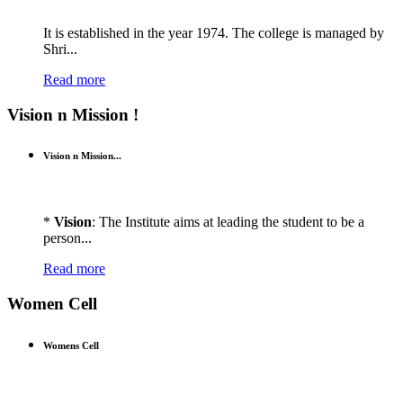
It is established in the year 1974. The college is managed by
Shri...
Read more
Vision n Mission !
Vision n Mission...
*
Vision
: The Institute aims at leading the student to be a
person...
Read more
Women Cell
Womens Cell