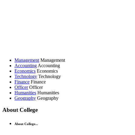
Management
Management
Accounting
Accounting
Economics
Economics
Technology
Technology
Finance
Finance
Officer
Officer
Humanities
Humanities
Geography
Geography
About College
About College...