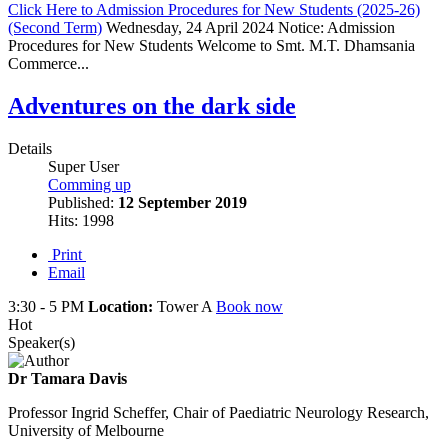
Click Here to Admission Procedures for New Students (2025-26)
(Second Term)
Wednesday, 24 April 2024
Notice: Admission
Procedures for New Students Welcome to Smt. M.T. Dhamsania
Commerce...
Adventures on the dark side
Details
Super User
Comming up
Published:
12 September 2019
Hits: 1998
Print
Email
3:30 - 5 PM
Location:
Tower A
Book now
Hot
Speaker(s)
Dr Tamara Davis
Professor Ingrid Scheffer, Chair of Paediatric Neurology Research,
University of Melbourne