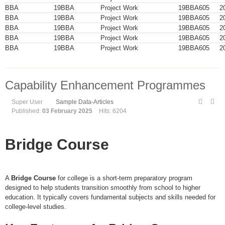
BBA
19BBA
Project Work
19BBA605
2
BBA
19BBA
Project Work
19BBA605
2
BBA
19BBA
Project Work
19BBA605
2
BBA
19BBA
Project Work
19BBA605
2
BBA
19BBA
Project Work
19BBA605
2
Capability Enhancement Programmes
Super User
Sample Data-Articles
Published:
03 February 2025
Hits: 6204
Bridge Course
A
Bridge Course
for college is a short-term preparatory program
designed to help students transition smoothly from school to higher
education. It typically covers fundamental subjects and skills needed for
college-level studies.