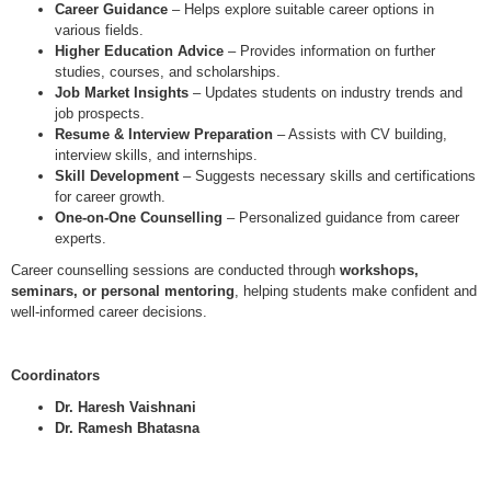
Career Guidance
– Helps explore suitable career options in
various fields.
Higher Education Advice
– Provides information on further
studies, courses, and scholarships.
Job Market Insights
– Updates students on industry trends and
job prospects.
Resume & Interview Preparation
– Assists with CV building,
interview skills, and internships.
Skill Development
– Suggests necessary skills and certifications
for career growth.
One-on-One Counselling
– Personalized guidance from career
experts.
Career counselling sessions are conducted through
workshops,
seminars, or personal mentoring
, helping students make confident and
well-informed career decisions.
Coordinators
Dr. Haresh Vaishnani
Dr. Ramesh Bhatasna