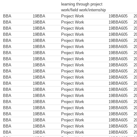
learning through project
work/field work/internship
BBA
19BBA
Project Work
19BBA605
2
BBA
19BBA
Project Work
19BBA605
2
BBA
19BBA
Project Work
19BBA605
2
BBA
19BBA
Project Work
19BBA605
2
BBA
19BBA
Project Work
19BBA605
2
BBA
19BBA
Project Work
19BBA605
2
BBA
19BBA
Project Work
19BBA605
2
BBA
19BBA
Project Work
19BBA605
2
BBA
19BBA
Project Work
19BBA605
2
BBA
19BBA
Project Work
19BBA605
2
BBA
19BBA
Project Work
19BBA605
2
BBA
19BBA
Project Work
19BBA605
2
BBA
19BBA
Project Work
19BBA605
2
BBA
19BBA
Project Work
19BBA605
2
BBA
19BBA
Project Work
19BBA605
2
BBA
19BBA
Project Work
19BBA605
2
BBA
19BBA
Project Work
19BBA605
2
BBA
19BBA
Project Work
19BBA605
2
BBA
19BBA
Project Work
19BBA605
2
BBA
19BBA
Project Work
19BBA605
2