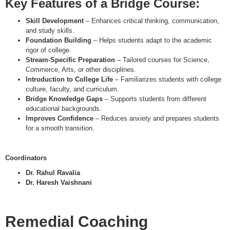
Key Features of a Bridge Course
:
Skill Development
– Enhances critical thinking, communication,
and study skills.
Foundation Building
– Helps students adapt to the academic
rigor of college.
Stream-Specific Preparation
– Tailored courses for Science,
Commerce, Arts, or other disciplines.
Introduction to College Life
– Familiarizes students with college
culture, faculty, and curriculum.
Bridge Knowledge Gaps
– Supports students from different
educational backgrounds.
Improves Confidence
– Reduces anxiety and prepares students
for a smooth transition.
Coordinators
Dr. Rahul Ravalia
Dr. Haresh Vaishnani
Remedial Coaching