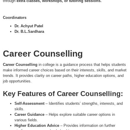
through
extra classes, workshops, or tutoring sessions.
Coordinators
Dr. Achyut Patel
Dr. B.L.Sardhara
Career Counselling
Career Counselling
in college is a guidance process that helps students
make informed career choices based on their interests, skills, and market
trends. It provides clarity on career paths, higher education options, and
job opportunities.
Key Features of Career Counselling:
Self-Assessment
– Identifies students’ strengths, interests, and
skills.
Career Guidance
– Helps explore suitable career options in
various fields.
Higher Education Advice
– Provides information on further