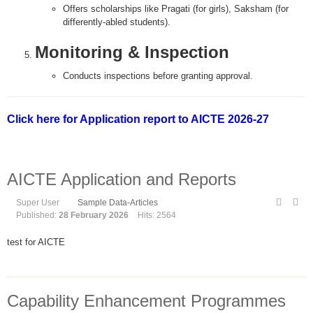
Offers scholarships like Pragati (for girls), Saksham (for
differently-abled students).
Monitoring & Inspection
Conducts inspections before granting approval.
Click here for Application report to AICTE 2026-27
AICTE Application and Reports
Super User
Sample Data-Articles
Published:
28 February 2026
Hits: 2564
test for AICTE
Capability Enhancement Programmes