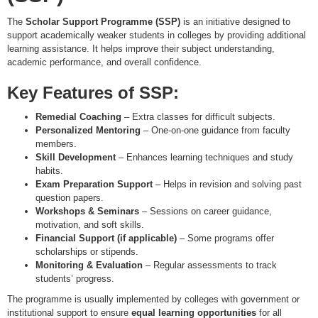
The
Scholar Support Programme (SSP)
is an initiative designed to
support academically weaker students in colleges by providing additional
learning assistance. It helps improve their subject understanding,
academic performance, and overall confidence.
Key Features of SSP:
Remedial Coaching
– Extra classes for difficult subjects.
Personalized Mentoring
– One-on-one guidance from faculty
members.
Skill Development
– Enhances learning techniques and study
habits.
Exam Preparation Support
– Helps in revision and solving past
question papers.
Workshops & Seminars
– Sessions on career guidance,
motivation, and soft skills.
Financial Support (if applicable)
– Some programs offer
scholarships or stipends.
Monitoring & Evaluation
– Regular assessments to track
students’ progress.
The programme is usually implemented by colleges with government or
institutional support to ensure
equal learning opportunities
for all