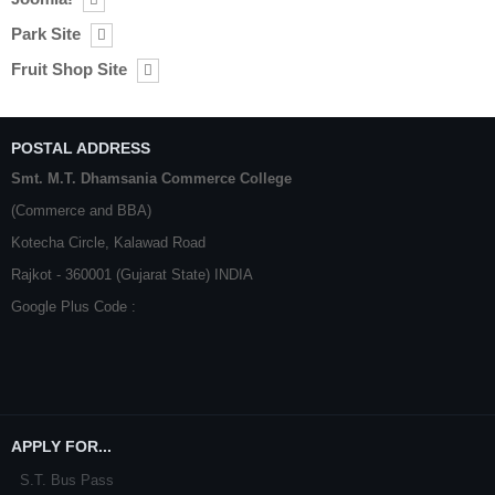
Park Site
Fruit Shop Site
POSTAL ADDRESS
Smt. M.T. Dhamsania Commerce College
(Commerce and BBA)
Kotecha Circle, Kalawad Road
Rajkot - 360001 (Gujarat State) INDIA
Google Plus Code :
APPLY FOR...
S.T. Bus Pass