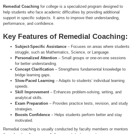
Remedial Coaching
for college is a specialized program designed to
help students who face academic difficulties by providing additional
support in specific subjects. It aims to improve their understanding,
performance, and confidence.
Key Features of Remedial Coaching:
Subject-Specific Assistance
– Focuses on areas where students
struggle, such as Mathematics, Science, or Language.
Personalized Attention
– Small groups or one-on-one sessions
for better understanding.
Concept Clarification
– Strengthens fundamental knowledge to
bridge learning gaps.
Slow-Paced Learning
– Adapts to students’ individual learning
speeds.
Skill Improvement
– Enhances problem-solving, writing, and
analytical skills.
Exam Preparation
– Provides practice tests, revision, and study
strategies.
Boosts Confidence
– Helps students perform better and stay
motivated.
Remedial coaching is usually conducted by faculty members or mentors