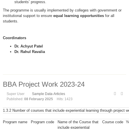
students’ progress.
The programme is usually implemented by colleges with government or
institutional support to ensure
equal learning opportunities
for all
students.
Coordinators
Dr. Achyut Patel
Dr. Rahul Ravalia
BBA Project Work 2023-24
Super User
Sample Data-Articles
Published:
08 February 2025
Hits: 1423
1.3.2 Number of courses that include experiential learning through project wo
Program name
Program code
Name of the Course that
Course code
Ye
include experiential