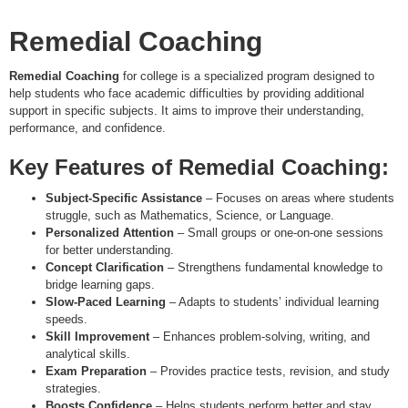
Remedial Coaching
Remedial Coaching
for college is a specialized program designed to
help students who face academic difficulties by providing additional
support in specific subjects. It aims to improve their understanding,
performance, and confidence.
Key Features of Remedial Coaching:
Subject-Specific Assistance
– Focuses on areas where students
struggle, such as Mathematics, Science, or Language.
Personalized Attention
– Small groups or one-on-one sessions
for better understanding.
Concept Clarification
– Strengthens fundamental knowledge to
bridge learning gaps.
Slow-Paced Learning
– Adapts to students’ individual learning
speeds.
Skill Improvement
– Enhances problem-solving, writing, and
analytical skills.
Exam Preparation
– Provides practice tests, revision, and study
strategies.
Boosts Confidence
– Helps students perform better and stay