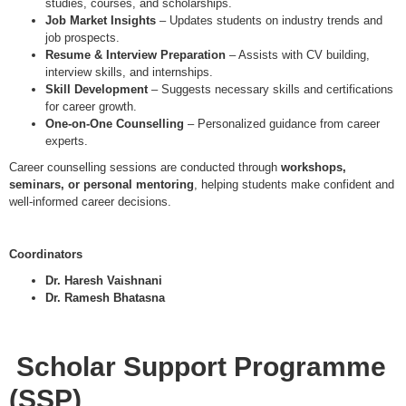
studies, courses, and scholarships.
Job Market Insights
– Updates students on industry trends and
job prospects.
Resume & Interview Preparation
– Assists with CV building,
interview skills, and internships.
Skill Development
– Suggests necessary skills and certifications
for career growth.
One-on-One Counselling
– Personalized guidance from career
experts.
Career counselling sessions are conducted through
workshops,
seminars, or personal mentoring
, helping students make confident and
well-informed career decisions.
Coordinators
Dr. Haresh Vaishnani
Dr. Ramesh Bhatasna
Scholar Support Programme
(SSP)