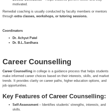
motivated.
Remedial coaching is usually conducted by faculty members or mentors
through
extra classes, workshops, or tutoring sessions.
Coordinators
Dr. Achyut Patel
Dr. B.L.Sardhara
Career Counselling
Career Counselling
in college is a guidance process that helps students
make informed career choices based on their interests, skills, and market
trends. It provides clarity on career paths, higher education options, and
job opportunities.
Key Features of Career Counselling:
Self-Assessment
– Identifies students’ strengths, interests, and
skills.