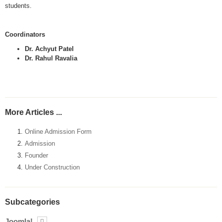
students.
Coordinators
Dr. Achyut Patel
Dr. Rahul Ravalia
More Articles ...
Online Admission Form
Admission
Founder
Under Construction
Subcategories
Joomla!