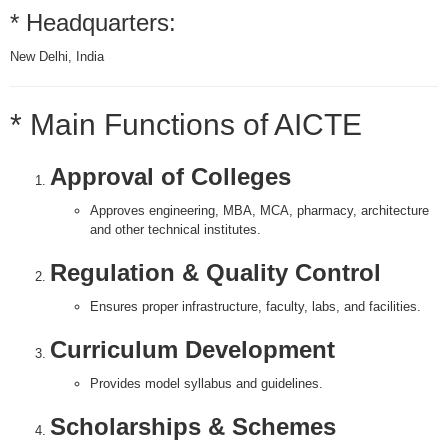
* Headquarters:
New Delhi, India
* Main Functions of AICTE
Approval of Colleges
Approves engineering, MBA, MCA, pharmacy, architecture
and other technical institutes.
Regulation & Quality Control
Ensures proper infrastructure, faculty, labs, and facilities.
Curriculum Development
Provides model syllabus and guidelines.
Scholarships & Schemes