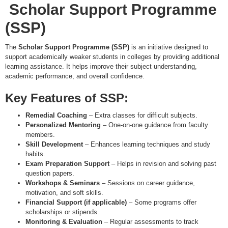
Scholar Support Programme
(SSP)
The
Scholar Support Programme (SSP)
is an initiative designed to
support academically weaker students in colleges by providing additional
learning assistance. It helps improve their subject understanding,
academic performance, and overall confidence.
Key Features of SSP:
Remedial Coaching
– Extra classes for difficult subjects.
Personalized Mentoring
– One-on-one guidance from faculty
members.
Skill Development
– Enhances learning techniques and study
habits.
Exam Preparation Support
– Helps in revision and solving past
question papers.
Workshops & Seminars
– Sessions on career guidance,
motivation, and soft skills.
Financial Support (if applicable)
– Some programs offer
scholarships or stipends.
Monitoring & Evaluation
– Regular assessments to track