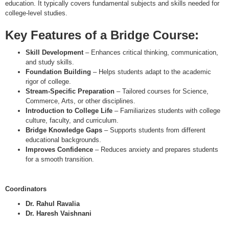
education. It typically covers fundamental subjects and skills needed for
college-level studies.
Key Features of a Bridge Course
:
Skill Development
– Enhances critical thinking, communication,
and study skills.
Foundation Building
– Helps students adapt to the academic
rigor of college.
Stream-Specific Preparation
– Tailored courses for Science,
Commerce, Arts, or other disciplines.
Introduction to College Life
– Familiarizes students with college
culture, faculty, and curriculum.
Bridge Knowledge Gaps
– Supports students from different
educational backgrounds.
Improves Confidence
– Reduces anxiety and prepares students
for a smooth transition.
Coordinators
Dr. Rahul Ravalia
Dr. Haresh Vaishnani