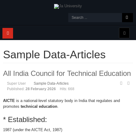
Sample Data-Articles
All India Council for Technical Education
Super User
Sample Data-Articles
Published:
28 February 2026
Hits: 668
AICTE
is a national-level statutory body in India that regulates and
promotes
technical education
.
* Established:
1987 (under the AICTE Act, 1987)