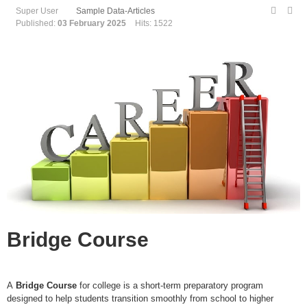
Super User
Sample Data-Articles
Published:
03 February 2025
Hits: 1522
Bridge Course
A
Bridge Course
for college is a short-term preparatory program
designed to help students transition smoothly from school to higher