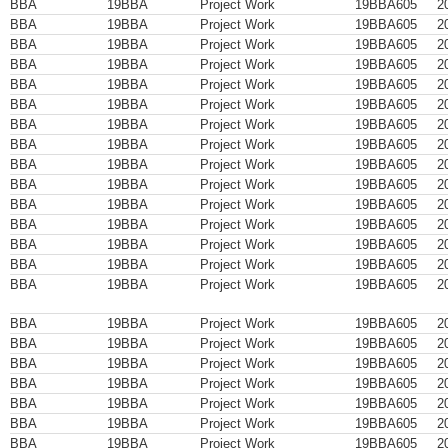
BBA
19BBA
Project Work
19BBA605
2
BBA
19BBA
Project Work
19BBA605
2
BBA
19BBA
Project Work
19BBA605
2
BBA
19BBA
Project Work
19BBA605
2
BBA
19BBA
Project Work
19BBA605
2
BBA
19BBA
Project Work
19BBA605
2
BBA
19BBA
Project Work
19BBA605
2
BBA
19BBA
Project Work
19BBA605
2
BBA
19BBA
Project Work
19BBA605
2
BBA
19BBA
Project Work
19BBA605
2
BBA
19BBA
Project Work
19BBA605
2
BBA
19BBA
Project Work
19BBA605
2
BBA
19BBA
Project Work
19BBA605
2
BBA
19BBA
Project Work
19BBA605
2
BBA
19BBA
Project Work
19BBA605
2
BBA
19BBA
Project Work
19BBA605
2
BBA
19BBA
Project Work
19BBA605
2
BBA
19BBA
Project Work
19BBA605
2
BBA
19BBA
Project Work
19BBA605
2
BBA
19BBA
Project Work
19BBA605
2
BBA
19BBA
Project Work
19BBA605
2
BBA
19BBA
Project Work
19BBA605
2