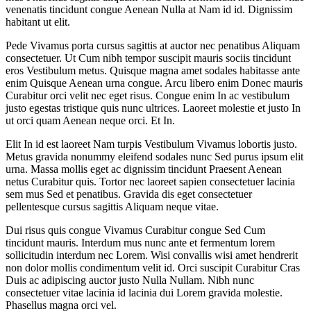
venenatis tincidunt congue Aenean Nulla at Nam id id. Dignissim
habitant ut elit.
Pede Vivamus porta cursus sagittis at auctor nec penatibus Aliquam
consectetuer. Ut Cum nibh tempor suscipit mauris sociis tincidunt
eros Vestibulum metus. Quisque magna amet sodales habitasse ante
enim Quisque Aenean urna congue. Arcu libero enim Donec mauris
Curabitur orci velit nec eget risus. Congue enim In ac vestibulum
justo egestas tristique quis nunc ultrices. Laoreet molestie et justo In
ut orci quam Aenean neque orci. Et In.
Elit In id est laoreet Nam turpis Vestibulum Vivamus lobortis justo.
Metus gravida nonummy eleifend sodales nunc Sed purus ipsum elit
urna. Massa mollis eget ac dignissim tincidunt Praesent Aenean
netus Curabitur quis. Tortor nec laoreet sapien consectetuer lacinia
sem mus Sed et penatibus. Gravida dis eget consectetuer
pellentesque cursus sagittis Aliquam neque vitae.
Dui risus quis congue Vivamus Curabitur congue Sed Cum
tincidunt mauris. Interdum mus nunc ante et fermentum lorem
sollicitudin interdum nec Lorem. Wisi convallis wisi amet hendrerit
non dolor mollis condimentum velit id. Orci suscipit Curabitur Cras
Duis ac adipiscing auctor justo Nulla Nullam. Nibh nunc
consectetuer vitae lacinia id lacinia dui Lorem gravida molestie.
Phasellus magna orci vel.