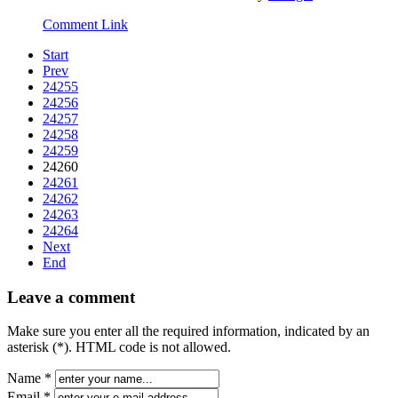
Comment Link
Start
Prev
24255
24256
24257
24258
24259
24260
24261
24262
24263
24264
Next
End
Leave a comment
Make sure you enter all the required information, indicated by an
asterisk (*). HTML code is not allowed.
Name *
Email *