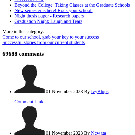
Beyond the College: Taking Classes at the Graduate Schools
New semester is here! Rock your school.
Night thesis paper - Research papers
Graduation Night: Laugh and Tears
More in this category:
Come to our school, grab your key to your success
Successful stories from our current students
69688
comments
01 November 2023
By
IvyBlups
Comment Link
01 November 2023
By
Ncwgta