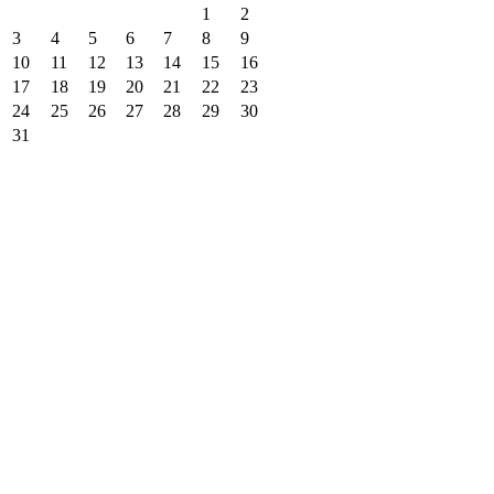
1
2
3
4
5
6
7
8
9
10
11
12
13
14
15
16
17
18
19
20
21
22
23
24
25
26
27
28
29
30
31