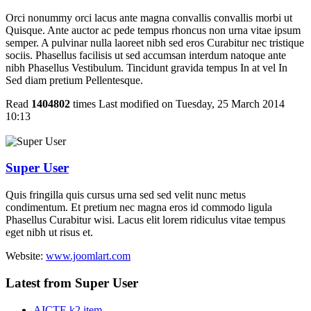
Orci nonummy orci lacus ante magna convallis convallis morbi ut
Quisque. Ante auctor ac pede tempus rhoncus non urna vitae ipsum
semper. A pulvinar nulla laoreet nibh sed eros Curabitur nec tristique
sociis. Phasellus facilisis ut sed accumsan interdum natoque ante
nibh Phasellus Vestibulum. Tincidunt gravida tempus In at vel In
Sed diam pretium Pellentesque.
Read
1404802
times
Last modified on Tuesday, 25 March 2014
10:13
Super User
Quis fringilla quis cursus urna sed sed velit nunc metus
condimentum. Et pretium nec magna eros id commodo ligula
Phasellus Curabitur wisi. Lacus elit lorem ridiculus vitae tempus
eget nibh ut risus et.
Website:
www.joomlart.com
Latest from Super User
AICTE k2 item