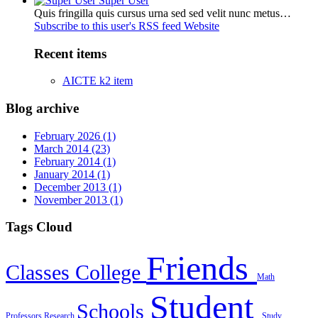
Super User
Quis fringilla quis cursus urna sed sed velit nunc metus…
Subscribe to this user's RSS feed
Website
Recent items
AICTE k2 item
Blog archive
February 2026 (1)
March 2014 (23)
February 2014 (1)
January 2014 (1)
December 2013 (1)
November 2013 (1)
Tags Cloud
Friends
Classes
College
Math
Student
Schools
Professors
Research
Study