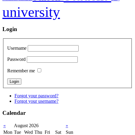
university
Login
Username
Password
Remember me
Forgot your password?
Forgot your username?
Calendar
«
August 2026
»
Mon
Tue
Wed
Thu
Fri
Sat
Sun