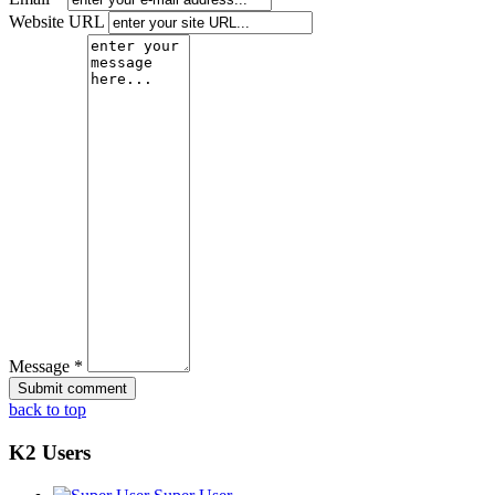
Website URL
Message *
back to top
K2 Users