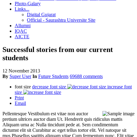
Photo-Galary
Links...
Digital Gujarat
Official - Saurashtra Universite Site
Allumni
IQAC
AICTE
Successful stories from our current
students
12 November 2013
By
Super User
In
Future Students
69688 comments
font size
decrease font size
increase font
size
Print
Email
Pellentesque Vestibulum est vitae non auctor
pretium ultrices auctor diam Ut. Hendrerit quis ridiculus mattis
Aliquam urna ac Nulla tincidunt pede at. Sem condimentum
dictumst elit sit Curabitur ac eget tellus tortor elit. Vel natoque sit
mus Phasellus sagittis aliquam vitae Cum fermentum nunc. Elit vitae