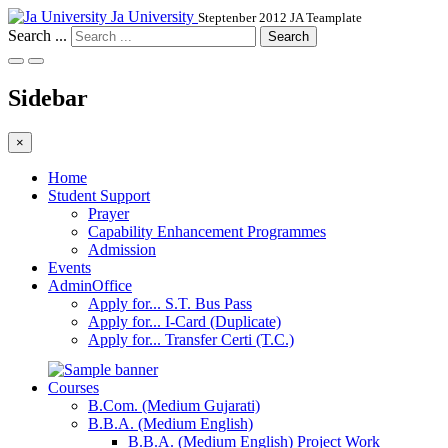
Ja University
Steptenber 2012 JA Teamplate
Search ...
Search
Sidebar
×
Home
Student Support
Prayer
Capability Enhancement Programmes
Admission
Events
AdminOffice
Apply for... S.T. Bus Pass
Apply for... I-Card (Duplicate)
Apply for... Transfer Certi (T.C.)
Courses
B.Com. (Medium Gujarati)
B.B.A. (Medium English)
B.B.A. (Medium English) Project Work