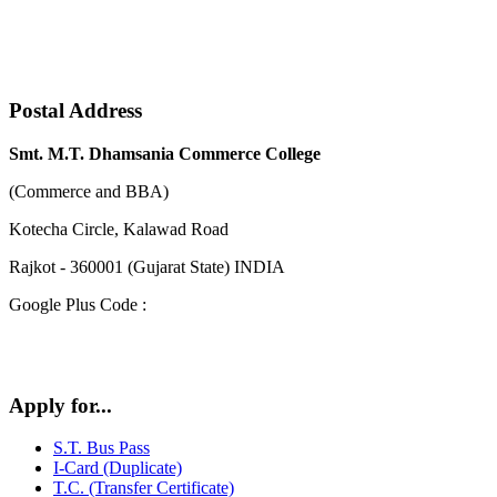
Postal Address
Smt. M.T. Dhamsania Commerce College
(Commerce and BBA)
Kotecha Circle, Kalawad Road
Rajkot - 360001 (Gujarat State) INDIA
Google Plus Code :
Apply for...
S.T. Bus Pass
I-Card (Duplicate)
T.C. (Transfer Certificate)