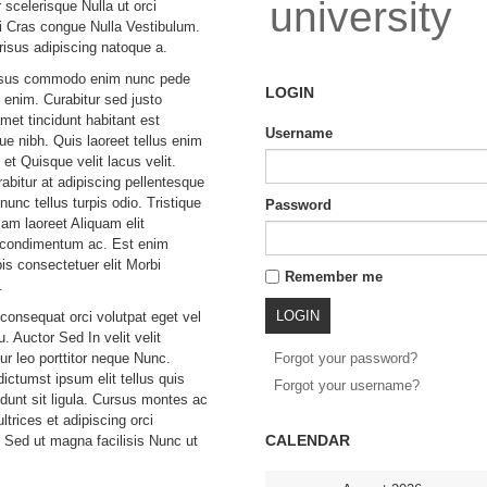
university
r scelerisque Nulla ut orci
 Cras congue Nulla Vestibulum.
risus adipiscing natoque a.
isus commodo enim nunc pede
LOGIN
 enim. Curabitur sed justo
et tincidunt habitant est
Username
que nibh. Quis laoreet tellus enim
et Quisque velit lacus velit.
abitur at adipiscing pellentesque
unc tellus turpis odio. Tristique
Password
lam laoreet Aliquam elit
t condimentum ac. Est enim
is consectetuer elit Morbi
Remember me
.
 consequat orci volutpat eget vel
eu. Auctor Sed In velit velit
ur leo porttitor neque Nunc.
Forgot your password?
ictumst ipsum elit tellus quis
Forgot your username?
idunt sit ligula. Cursus montes ac
trices et adipiscing orci
CALENDAR
 Sed ut magna facilisis Nunc ut