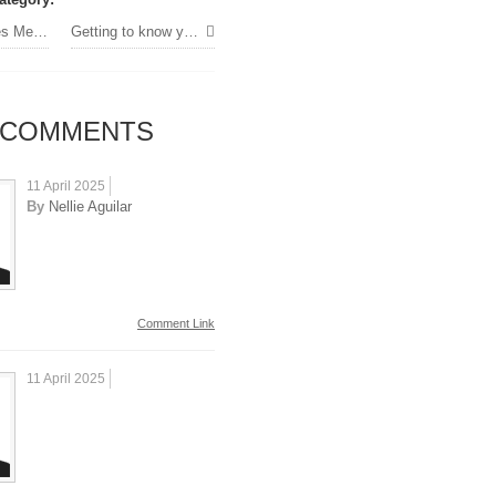
to Dubai
Getting to know your professors »
COMMENTS
11 April 2025
By
Nellie Aguilar
Comment Link
11 April 2025