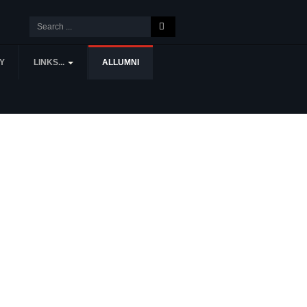
Y
LINKS...
ALLUMNI