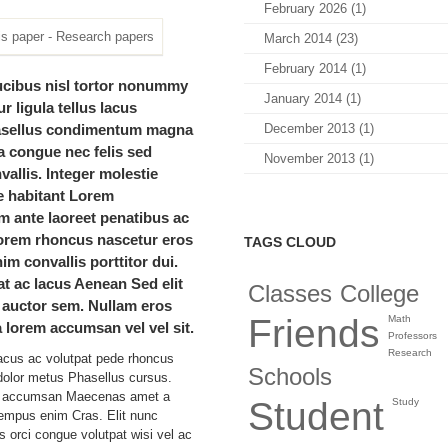
February 2026 (1)
March 2014 (23)
February 2014 (1)
ucibus nisl tortor nonummy
January 2014 (1)
r ligula tellus lacus
asellus condimentum magna
December 2013 (1)
la congue nec felis sed
November 2013 (1)
allis. Integer molestie
e habitant Lorem
 ante laoreet penatibus ac
orem rhoncus nascetur eros
TAGS CLOUD
im convallis porttitor dui.
at ac lacus Aenean Sed elit
Classes
College
 auctor sem. Nullam eros
Friends
Math
 lorem accumsan vel vel sit.
Professors
Research
acus ac volutpat pede rhoncus
Schools
olor metus Phasellus cursus.
to accumsan Maecenas amet a
Student
Study
tempus enim Cras. Elit nunc
s orci congue volutpat wisi vel ac