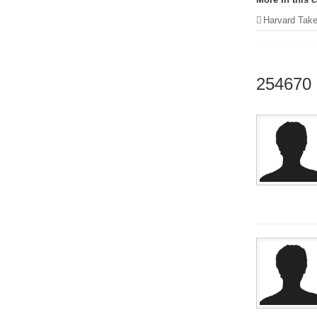
Harvard Takes Me 
254670