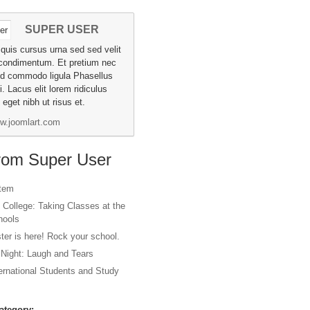
SUPER USER
a quis cursus urna sed sed velit
condimentum. Et pretium nec
id commodo ligula Phasellus
i. Lacus elit lorem ridiculus
eget nibh ut risus et.
w.joomlart.com
from Super User
item
 College: Taking Classes at the
hools
er is here! Rock your school.
 Night: Laugh and Tears
ternational Students and Study
ategory: