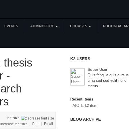
EVENTS
ADMINOFFICE
COURSES
PHOTO-GALAR
K2 USERS
 thesis
Super User
r -
Quis fringilla quis cursus
urna sed sed velit nunc
arch
metus…
rs
Recent items
AICTE k2 item
font size
BLOG ARCHIVE
Print
Email