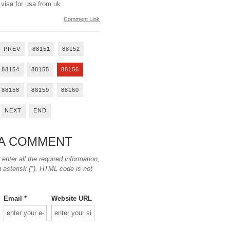
 visa for usa from uk
Comment Link
PREV
88151
88152
88154
88155
88156
88158
88159
88160
NEXT
END
 A COMMENT
nter all the required information,
n asterisk (*). HTML code is not
Email *
Website URL