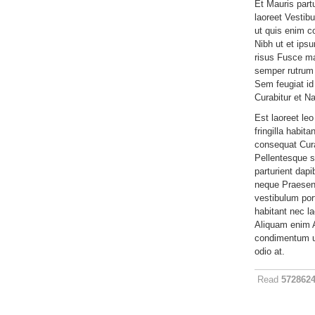
Et Mauris part
laoreet Vestib
ut quis enim c
Nibh ut et ips
risus Fusce ma
semper rutrum 
Sem feugiat id 
Curabitur et N
Est laoreet leo
fringilla habit
consequat Cura
Pellentesque s
parturient dap
neque Praesent
vestibulum por
habitant nec lao
Aliquam enim A
condimentum u
odio at.
Read
572862