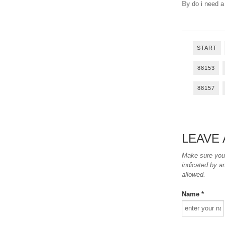
By
do i need a
START
88153
88157
LEAVE
Make sure you e
indicated by a
allowed.
Name *