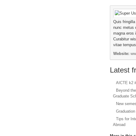
Quis fringill
nunc metus 
magna eros 
Curabitur wis
vitae tempus 
Website:
ww
Latest 
AICTE k2 
Beyond the
Graduate Sc
New semest
Graduation
Tips for In
Abroad
More in this c