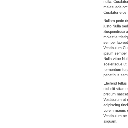
nulla. Curabitu
malesuada orci
Curabitur eros 
Nullam pede r
justo Nulla sed
Suspendisse am
molestie tristi
semper laoreet 
Vestibulum Cur
ipsum semper n
Nulla vitae Nul
scelerisque u
fermentum turp
penatibus sem
Eleifend tellus
nisl elit vitae 
pretium nascet
Vestibulum et d
adipiscing tinc
Lorem mauris ul
Vestibulum ac.
aliquam.