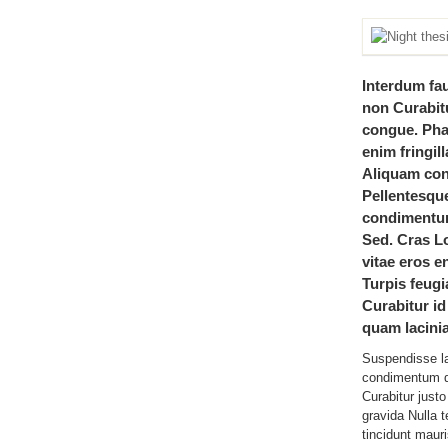
Interdum fa
non Curabitu
congue. Ph
enim fringil
Aliquam conv
Pellentesqu
condimentum
Sed. Cras L
vitae eros en
Turpis feugi
Curabitur id
quam lacinia
Suspendisse l
condimentum d
Curabitur jus
gravida Nulla 
tincidunt mauri