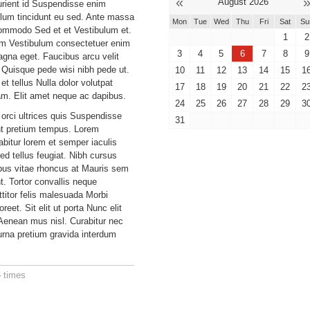
«
August 2026
urient id Suspendisse enim
ulum tincidunt eu sed. Ante massa
Mon
Tue
Wed
Thu
Fri
Sat
Su
ommodo Sed et et Vestibulum et.
1
2
um Vestibulum consectetuer enim
3
4
5
6
7
8
9
gna eget. Faucibus arcu velit
Quisque pede wisi nibh pede ut.
10
11
12
13
14
15
1
et tellus Nulla dolor volutpat
17
18
19
20
21
22
2
am. Elit amet neque ac dapibus.
24
25
26
27
28
29
3
 orci ultrices quis Suspendisse
31
ant pretium tempus. Lorem
bitur lorem et semper iaculis
ed tellus feugiat. Nibh cursus
ibus vitae rhoncus at Mauris sem
. Tortor convallis neque
ttitor felis malesuada Morbi
reet. Sit elit ut porta Nunc elit
enean mus nisl. Curabitur nec
rna pretium gravida interdum
4
times