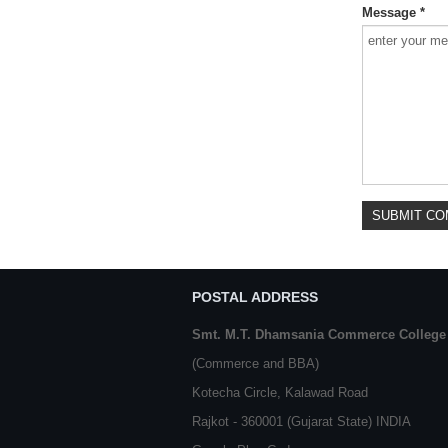
Message *
POSTAL ADDRESS
Smt. M.T. Dhamsania Commerce College
(Commerce and BBA)
Kotecha Circle, Kalawad Road
Rajkot - 360001 (Gujarat State) INDIA