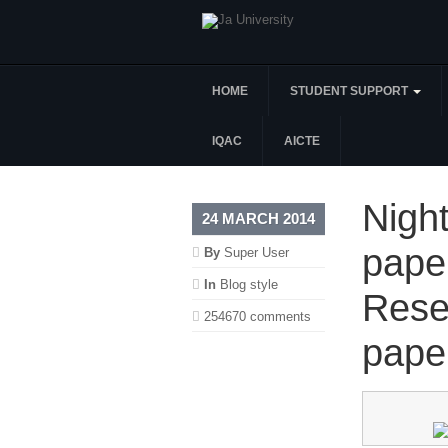
HOME
STUDENT SUPPORT
IQAC
AICTE
Night
24 MARCH 2014
pape
By
Super User
In
Blog style
Rese
254670 comments
pape