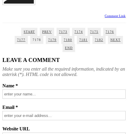
Comment Link
START
PREV
7173
7174
7175
7176
7177
7178
7179
7180
7181
7182
NEXT
END
LEAVE A COMMENT
Make sure you enter all the required information, indicated by an
asterisk (*). HTML code is not allowed.
Name *
Email *
Website URL