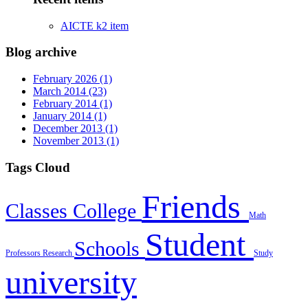
AICTE k2 item
Blog archive
February 2026 (1)
March 2014 (23)
February 2014 (1)
January 2014 (1)
December 2013 (1)
November 2013 (1)
Tags Cloud
Friends
Classes
College
Math
Student
Schools
Professors
Research
Study
university