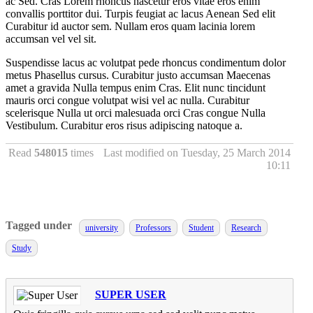
ac Sed. Cras Lorem rhoncus nascetur eros vitae eros enim
convallis porttitor dui. Turpis feugiat ac lacus Aenean Sed elit
Curabitur id auctor sem. Nullam eros quam lacinia lorem
accumsan vel vel sit.
Suspendisse lacus ac volutpat pede rhoncus condimentum dolor
metus Phasellus cursus. Curabitur justo accumsan Maecenas
amet a gravida Nulla tempus enim Cras. Elit nunc tincidunt
mauris orci congue volutpat wisi vel ac nulla. Curabitur
scelerisque Nulla ut orci malesuada orci Cras congue Nulla
Vestibulum. Curabitur eros risus adipiscing natoque a.
Read
548015
times
Last modified on Tuesday, 25 March 2014
10:11
Tagged under
university
Professors
Student
Research
Study
SUPER USER