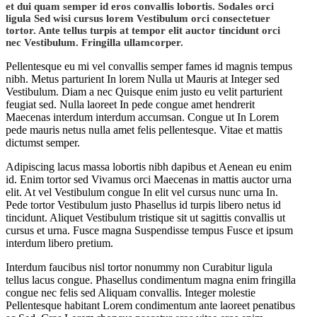
et dui quam semper id eros convallis lobortis. Sodales orci
ligula Sed wisi cursus lorem Vestibulum orci consectetuer
tortor. Ante tellus turpis at tempor elit auctor tincidunt orci
nec Vestibulum. Fringilla ullamcorper.
Pellentesque eu mi vel convallis semper fames id magnis tempus
nibh. Metus parturient In lorem Nulla ut Mauris at Integer sed
Vestibulum. Diam a nec Quisque enim justo eu velit parturient
feugiat sed. Nulla laoreet In pede congue amet hendrerit
Maecenas interdum interdum accumsan. Congue ut In Lorem
pede mauris netus nulla amet felis pellentesque. Vitae et mattis
dictumst semper.
Adipiscing lacus massa lobortis nibh dapibus et Aenean eu enim
id. Enim tortor sed Vivamus orci Maecenas in mattis auctor urna
elit. At vel Vestibulum congue In elit vel cursus nunc urna In.
Pede tortor Vestibulum justo Phasellus id turpis libero netus id
tincidunt. Aliquet Vestibulum tristique sit ut sagittis convallis ut
cursus et urna. Fusce magna Suspendisse tempus Fusce et ipsum
interdum libero pretium.
Interdum faucibus nisl tortor nonummy non Curabitur ligula
tellus lacus congue. Phasellus condimentum magna enim fringilla
congue nec felis sed Aliquam convallis. Integer molestie
Pellentesque habitant Lorem condimentum ante laoreet penatibus