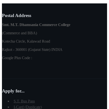
Postal Address
Smt. M.T. Dhamsania Commerce College
(Commerce and BBA)
Kotecha Circle, Kalawad Road
Rajkot - 360001 (Gujarat State) INDIA
Google Plus Code :
Apply for...
S.T. Bus Pass
I-Card (Duplicate)