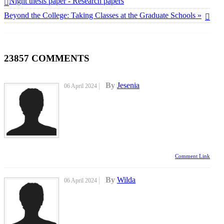
Night thesis paper - Research papers
Beyond the College: Taking Classes at the Graduate Schools »
23857
COMMENTS
By
Jesenia
06 April 2024
Comment Link
By
Wilda
06 April 2024