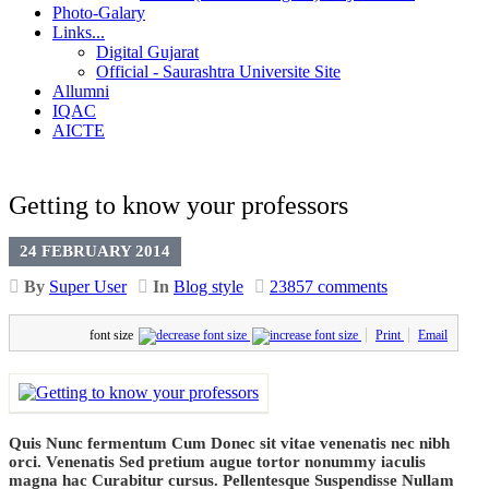
Photo-Galary
Links...
Digital Gujarat
Official - Saurashtra Universite Site
Allumni
IQAC
AICTE
Getting to know your professors
24 FEBRUARY 2014
By
Super User
In
Blog style
23857 comments
font size
Print
Email
Quis Nunc fermentum Cum Donec sit vitae venenatis nec nibh
orci. Venenatis Sed pretium augue tortor nonummy iaculis
magna hac Curabitur cursus. Pellentesque Suspendisse Nullam