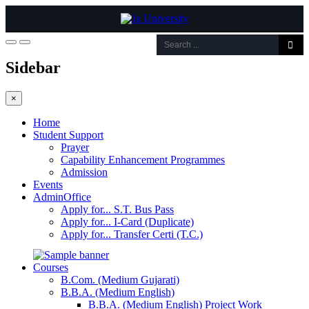
Sidebar
×
Home
Student Support
Prayer
Capability Enhancement Programmes
Admission
Events
AdminOffice
Apply for... S.T. Bus Pass
Apply for... I-Card (Duplicate)
Apply for... Transfer Certi (T.C.)
Courses
B.Com. (Medium Gujarati)
B.B.A. (Medium English)
B.B.A. (Medium English) Project Work