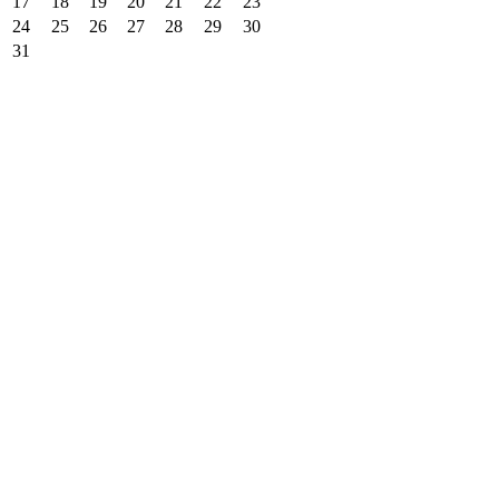
17
18
19
20
21
22
23
24
25
26
27
28
29
30
31