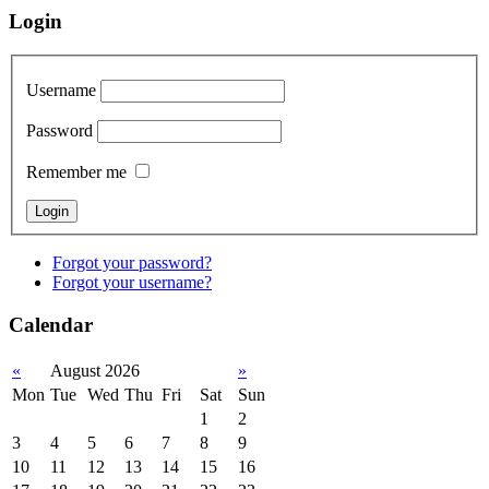
Login
Username
Password
Remember me
Forgot your password?
Forgot your username?
Calendar
«
August 2026
»
Mon
Tue
Wed
Thu
Fri
Sat
Sun
1
2
3
4
5
6
7
8
9
10
11
12
13
14
15
16