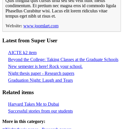
Quis fringilla quis cursus urna sed sed velit nunc metus
condimentum. Et pretium nec magna eros id commodo ligula
Phasellus Curabitur wisi. Lacus elit lorem ridiculus vitae
tempus eget nibh ut risus et.
Website:
www.joomlart.com
Latest from Super User
AICTE k2 item
Beyond the College: Taking Classes at the Graduate Schools
New semester is here! Rock your school.
Night thesis paper - Research papers
Graduation Night: Laugh and Tears
Related items
Harvard Takes Me to Dubai
Successful stories from our students
More in this category: