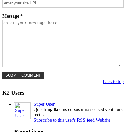
Message *
back to top
K2 Users
Super User
Quis fringilla quis cursus urna sed sed velit nunc
metus…
Subscribe to this user's RSS feed
Website
Recent items