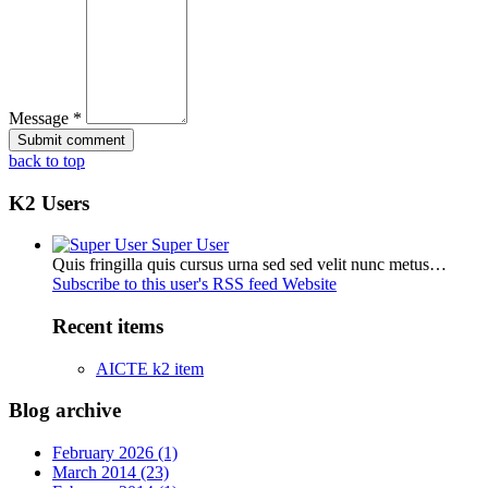
Message *
back to top
K2 Users
Super User
Quis fringilla quis cursus urna sed sed velit nunc metus…
Subscribe to this user's RSS feed
Website
Recent items
AICTE k2 item
Blog archive
February 2026 (1)
March 2014 (23)