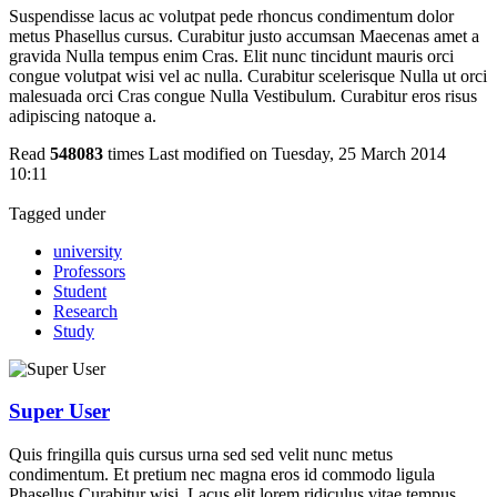
Suspendisse lacus ac volutpat pede rhoncus condimentum dolor
metus Phasellus cursus. Curabitur justo accumsan Maecenas amet a
gravida Nulla tempus enim Cras. Elit nunc tincidunt mauris orci
congue volutpat wisi vel ac nulla. Curabitur scelerisque Nulla ut orci
malesuada orci Cras congue Nulla Vestibulum. Curabitur eros risus
adipiscing natoque a.
Read
548083
times
Last modified on Tuesday, 25 March 2014
10:11
Tagged under
university
Professors
Student
Research
Study
Super User
Quis fringilla quis cursus urna sed sed velit nunc metus
condimentum. Et pretium nec magna eros id commodo ligula
Phasellus Curabitur wisi. Lacus elit lorem ridiculus vitae tempus