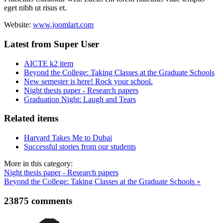
eget nibh ut risus et.
Website:
www.joomlart.com
Latest from Super User
AICTE k2 item
Beyond the College: Taking Classes at the Graduate Schools
New semester is here! Rock your school.
Night thesis paper - Research papers
Graduation Night: Laugh and Tears
Related items
Harvard Takes Me to Dubai
Successful stories from our students
More in this category:
Night thesis paper - Research papers
Beyond the College: Taking Classes at the Graduate Schools »
23875
comments