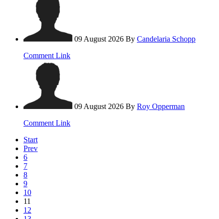
09 August 2026
By
Candelaria Schopp
Comment Link
09 August 2026
By
Roy Opperman
Comment Link
Start
Prev
6
7
8
9
10
11
12
13