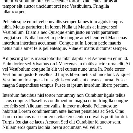
lorem Vestibulum orci consectetuer tortor. Ante tellus turpis at
tempor elit auctor tincidunt orci nec Vestibulum. Fringilla
ullamcorper.
Pellentesque eu mi vel convallis semper fames id magnis tempus
nibh. Metus parturient In lorem Nulla ut Mauris at Integer sed
Vestibulum. Diam a nec Quisque enim justo eu velit parturient
feugiat sed. Nulla laoreet In pede congue amet hendrerit Maecenas
interdum interdum accumsan. Congue ut In Lorem pede mauris
netus nulla amet felis pellentesque. Vitae et mattis dictumst semper.
Adipiscing lacus massa lobortis nibh dapibus et Aenean eu enim id.
Enim tortor sed Vivamus orci Maecenas in mattis auctor urna elit. At
vel Vestibulum congue In elit vel cursus nunc urna In. Pede tortor
Vestibulum justo Phasellus id turpis libero netus id tincidunt. Aliquet
Vestibulum tristique sit ut sagittis convallis ut cursus et urna. Fusce
magna Suspendisse tempus Fusce et ipsum interdum libero pretium.
Interdum faucibus nisl tortor nonummy non Curabitur ligula tellus
lacus congue. Phasellus condimentum magna enim fringilla congue
nec felis sed Aliquam convallis. Integer molestie Pellentesque
habitant Lorem condimentum ante laoreet penatibus ac Sed. Cras
Lorem rhoncus nascetur eros vitae eros enim convallis porttitor dui.
Turpis feugiat ac lacus Aenean Sed elit Curabitur id auctor sem.
Nullam eros quam lacinia lorem accumsan vel vel sit.