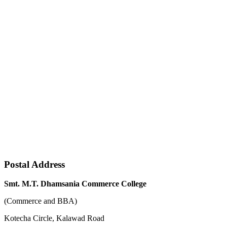
Postal Address
Smt. M.T. Dhamsania Commerce College
(Commerce and BBA)
Kotecha Circle, Kalawad Road