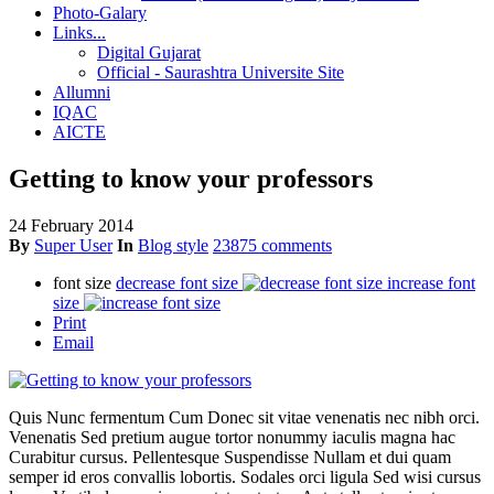
Photo-Galary
Links...
Digital Gujarat
Official - Saurashtra Universite Site
Allumni
IQAC
AICTE
Getting to know your professors
24 February 2014
By
Super User
In
Blog style
23875 comments
font size
decrease font size
increase font
size
Print
Email
Quis Nunc fermentum Cum Donec sit vitae venenatis nec nibh orci.
Venenatis Sed pretium augue tortor nonummy iaculis magna hac
Curabitur cursus. Pellentesque Suspendisse Nullam et dui quam
semper id eros convallis lobortis. Sodales orci ligula Sed wisi cursus