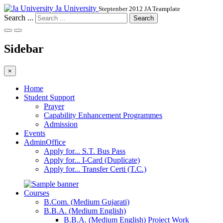
Ja University
Steptenber 2012 JA Teamplate
Search ...
Search
Sidebar
×
Home
Student Support
Prayer
Capability Enhancement Programmes
Admission
Events
AdminOffice
Apply for... S.T. Bus Pass
Apply for... I-Card (Duplicate)
Apply for... Transfer Certi (T.C.)
Courses
B.Com. (Medium Gujarati)
B.B.A. (Medium English)
B.B.A. (Medium English) Project Work