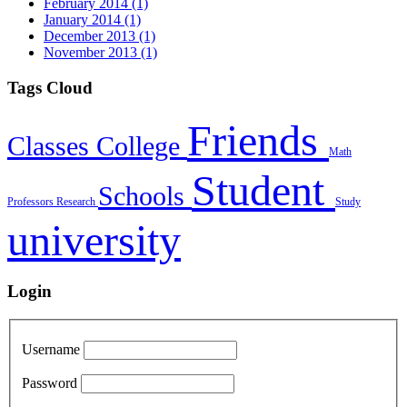
February 2014 (1)
January 2014 (1)
December 2013 (1)
November 2013 (1)
Tags Cloud
Friends
Classes
College
Math
Student
Schools
Professors
Research
Study
university
Login
Username
Password