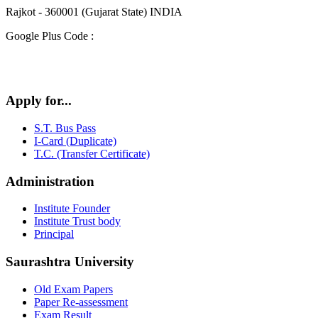
Rajkot - 360001 (Gujarat State) INDIA
Google Plus Code :
Apply for...
S.T. Bus Pass
I-Card (Duplicate)
T.C. (Transfer Certificate)
Administration
Institute Founder
Institute Trust body
Principal
Saurashtra University
Old Exam Papers
Paper Re-assessment
Exam Result