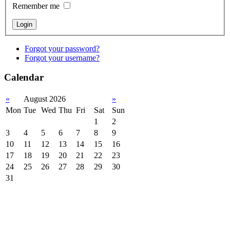
Remember me
Forgot your password?
Forgot your username?
Calendar
«
August 2026
»
Mon
Tue
Wed
Thu
Fri
Sat
Sun
1
2
3
4
5
6
7
8
9
10
11
12
13
14
15
16
17
18
19
20
21
22
23
24
25
26
27
28
29
30
31