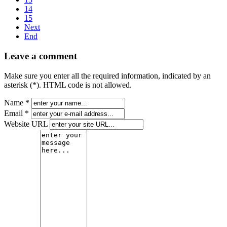
14
15
Next
End
Leave a comment
Make sure you enter all the required information, indicated by an
asterisk (*). HTML code is not allowed.
Name *
Email *
Website URL